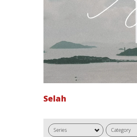
Selah
Series
Category