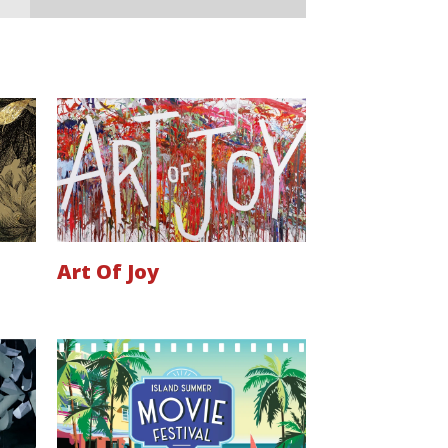
Art Of Joy