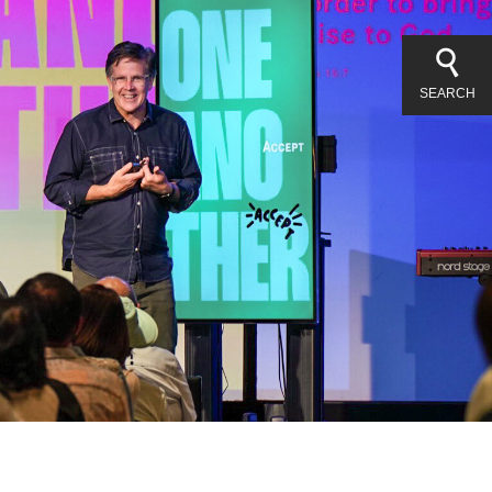
SEARCH