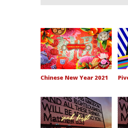
Chinese New Year 2021
Piv