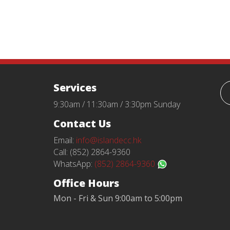
Services
9:30am / 11:30am / 3:30pm Sunday
Contact Us
Email:
info@islandecc.hk
Call: (852) 2864-9360
WhatsApp:
(852) 2864-9360
Office Hours
Mon - Fri & Sun 9:00am to 5:00pm