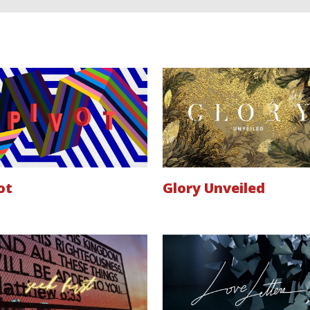
ot
Glory Unveiled