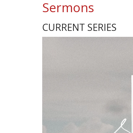
Sermons
CURRENT SERIES