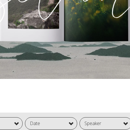
Date
Speaker