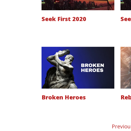
Seek First 2020
See
Broken Heroes
Reb
Previou