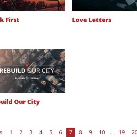
k First
Love Letters
uild Our City
s
1
2
3
4
5
6
7
8
9
10
...
19
2