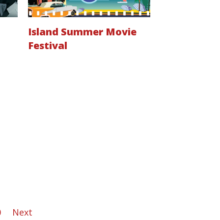
Island Summer Movie
Festival
0
Next