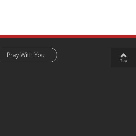
Pray With You
Top