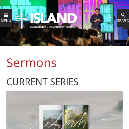
MENU
SEAR
Sermons
CURRENT SERIES