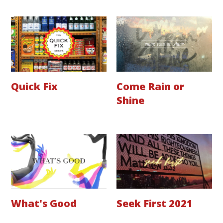
Quick Fix
Come Rain or
Shine
What's Good
Seek First 2021