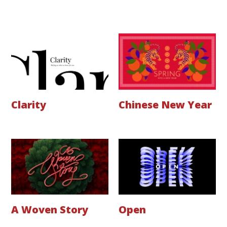
Clarity
Chinese New Year
A Woven Story
Open