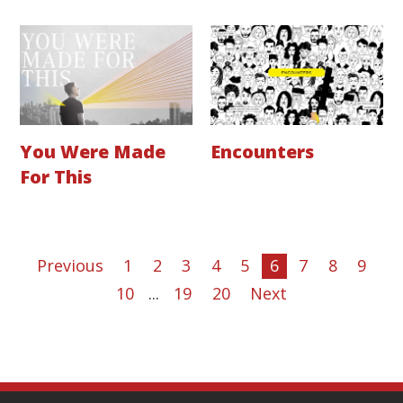
You Were Made
Encounters
For This
Previous
1
2
3
4
5
6
7
8
9
10
...
19
20
Next