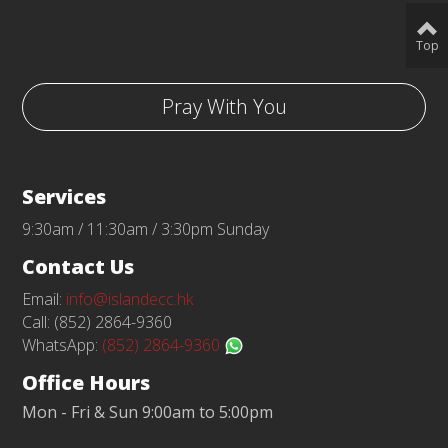
Top
Pray With You
Services
9:30am / 11:30am / 3:30pm Sunday
Contact Us
Email:
info@islandecc.hk
Call: (852) 2864-9360
WhatsApp:
(852) 2864-9360
Office Hours
Mon - Fri & Sun 9:00am to 5:00pm