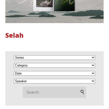
Selah