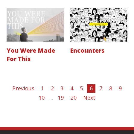
You Were Made
Encounters
For This
Previous
1
2
3
4
5
6
7
8
9
10
...
19
20
Next