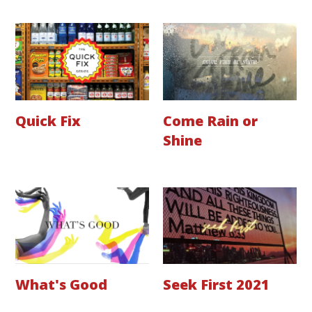
Quick Fix
Come Rain or
Shine
What's Good
Seek First 2021