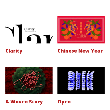
Clarity
Chinese New Year
A Woven Story
Open