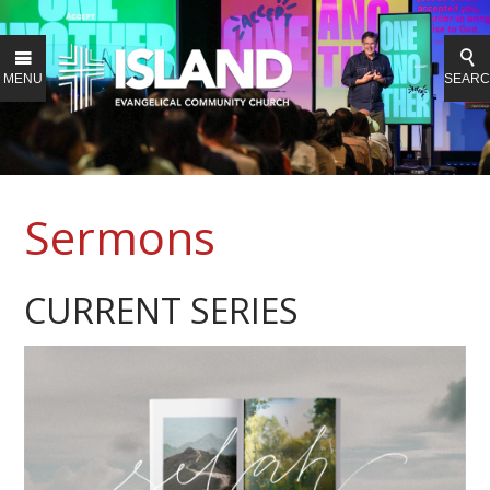
MENU
SEAR
Sermons
CURRENT SERIES