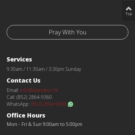
Top
Pray With You
Services
9:30am / 11:30am / 3:30pm Sunday
Contact Us
Email:
info@islandecc.hk
Call: (852) 2864-9360
WhatsApp:
(852) 2864-9360
Office Hours
Mon - Fri & Sun 9:00am to 5:00pm