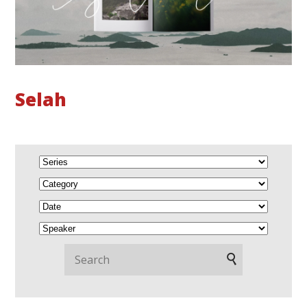
Selah