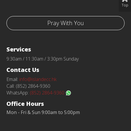
Top
Pray With You
Services
9:30am / 11:30am / 3:30pm Sunday
Contact Us
Email:
info@islandecc.hk
Call: (852) 2864-9360
WhatsApp:
(852) 2864-9360
Office Hours
Mon - Fri & Sun 9:00am to 5:00pm