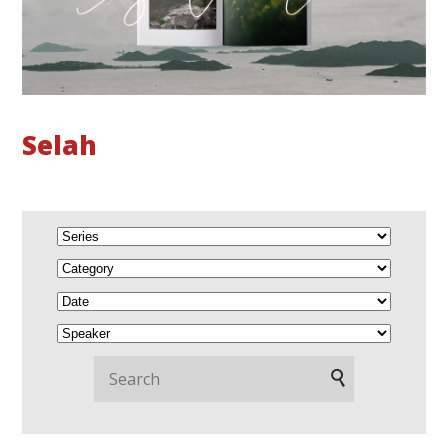
Selah