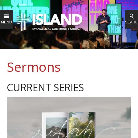
MENU
SEAR
Sermons
CURRENT SERIES