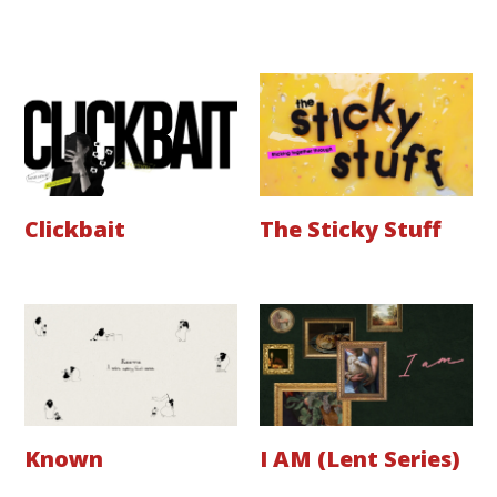
Clickbait
The Sticky Stuff
Known
I AM (Lent Series)