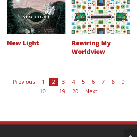
New Light
Rewiring My
Worldview
Previous
1
2
3
4
5
6
7
8
9
10
...
19
20
Next