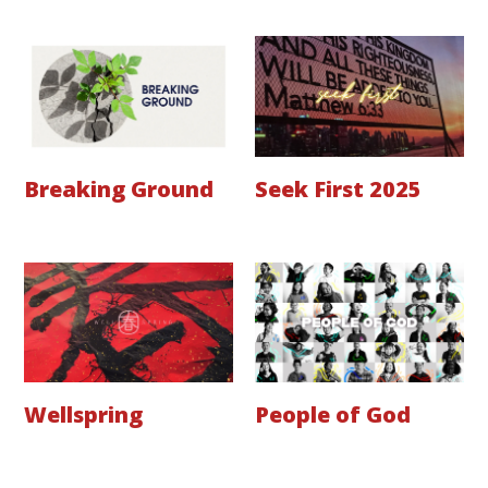
Breaking Ground
Seek First 2025
Wellspring
People of God