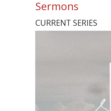
Sermons
CURRENT SERIES