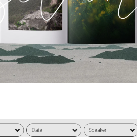
Date
Speaker