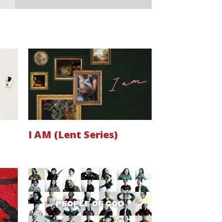
I AM (Lent Series)