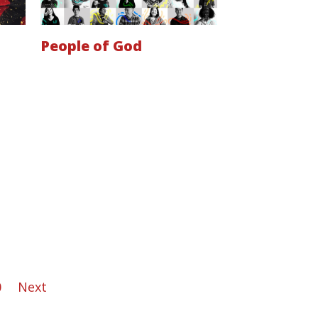
People of God
0
Next