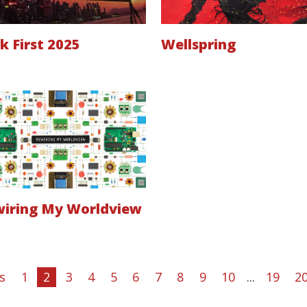
k First 2025
Wellspring
iring My Worldview
s
1
2
3
4
5
6
7
8
9
10
...
19
2