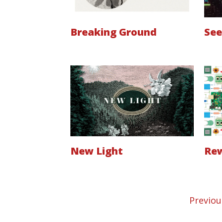
Breaking Ground
See
New Light
Rew
Previou