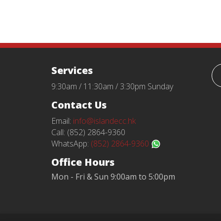
Services
9:30am / 11:30am / 3:30pm Sunday
Contact Us
Email:
info@islandecc.hk
Call: (852) 2864-9360
WhatsApp:
(852) 2864-9360
Office Hours
Mon - Fri & Sun 9:00am to 5:00pm