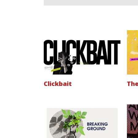
Clickbait
The