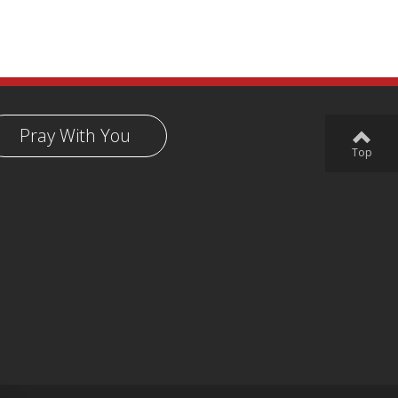
Pray With You
Top