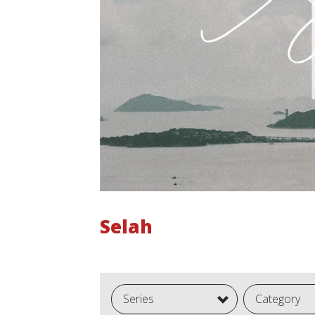
Selah
Series
Category