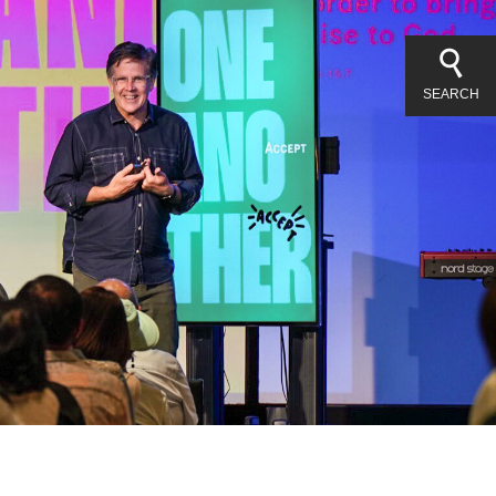
SEARCH