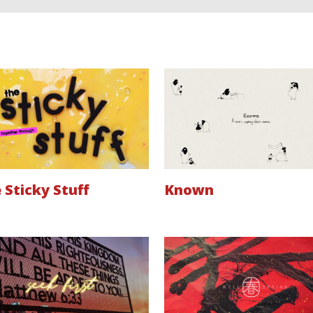
 Sticky Stuff
Known