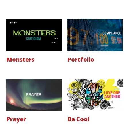
Monsters
Portfolio
Prayer
Be Cool