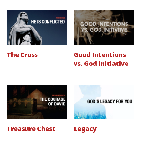
The Cross
Good Intentions
vs. God Initiative
Treasure Chest
Legacy