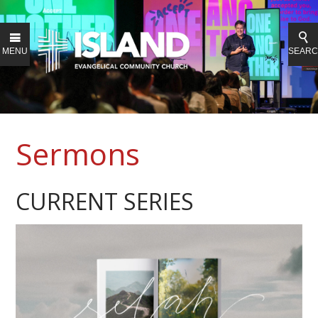
MENU
SEAR
Sermons
CURRENT SERIES