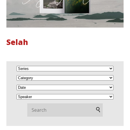
Selah