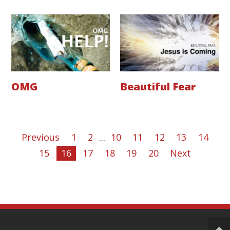
OMG
Beautiful Fear
Previous
1
2
...
10
11
12
13
14
15
16
17
18
19
20
Next