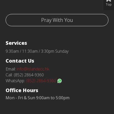
Top
Pray With You
Services
9:30am / 11:30am / 3:30pm Sunday
Contact Us
Email:
info@islandecc.hk
Call: (852) 2864-9360
WhatsApp:
(852) 2864-9360
Office Hours
Mon - Fri & Sun 9:00am to 5:00pm