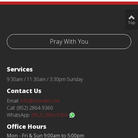
Top
Pray With You
Services
9:30am / 11:30am / 3:30pm Sunday
Contact Us
Email:
info@islandecc.hk
Call: (852) 2864-9360
WhatsApp:
(852) 2864-9360
Office Hours
Mon - Fri & Sun 9:00am to 5:00pm