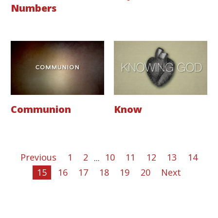
Numbers
Communion
Know
Previous
1
2
...
10
11
12
13
14
15
16
17
18
19
20
Next