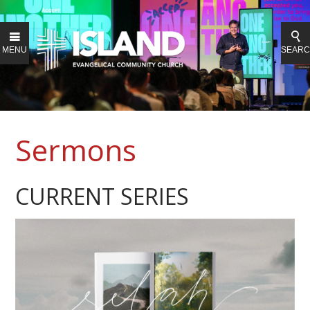
MENU
SEAR
Sermons
CURRENT SERIES