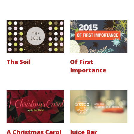
The Soil
Of First
Importance
A Christmas Carol
Juice Bar