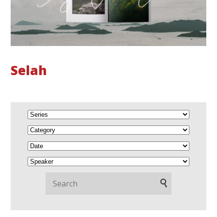
Selah