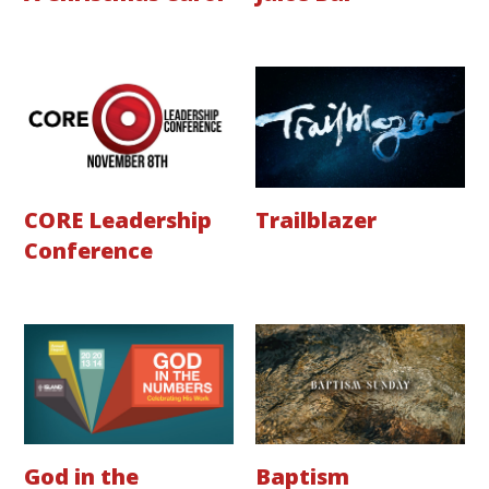
CORE Leadership
Trailblazer
Conference
God in the
Baptism