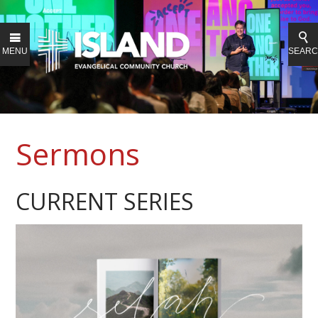
MENU
SEAR
Sermons
CURRENT SERIES