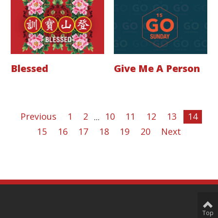
Blessed
Give Me A Person
Previous
1
2
...
10
11
12
13
14
15
16
17
18
19
20
Next
Top