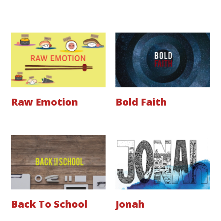
Raw Emotion
Bold Faith
Back To School
Jonah