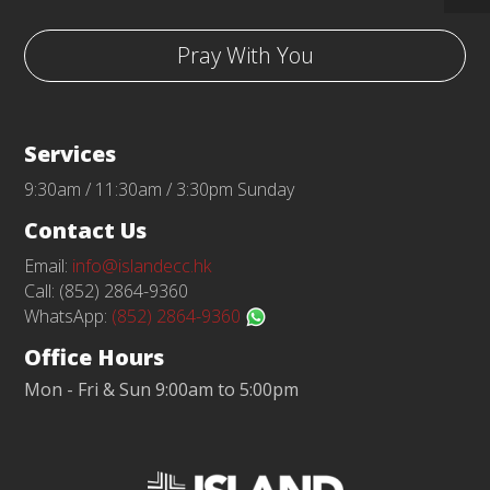
Pray With You
Services
9:30am / 11:30am / 3:30pm Sunday
Contact Us
Email:
info@islandecc.hk
Call: (852) 2864-9360
WhatsApp:
(852) 2864-9360
Office Hours
Mon - Fri & Sun 9:00am to 5:00pm