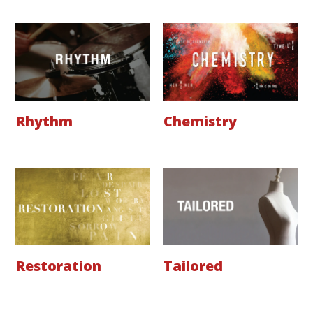
Rhythm
Chemistry
Restoration
Tailored