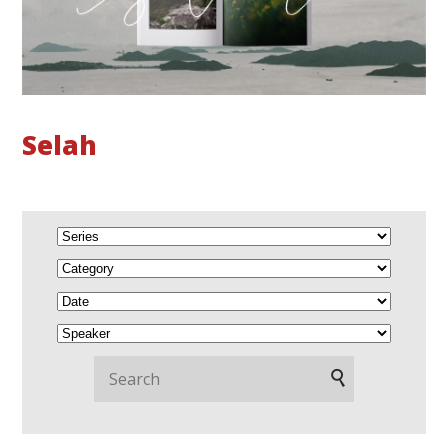
Selah