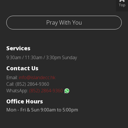
Top
Pray With You
Services
9:30am / 11:30am / 3:30pm Sunday
Contact Us
Email:
info@islandecc.hk
Call: (852) 2864-9360
WhatsApp:
(852) 2864-9360
Office Hours
Mon - Fri & Sun 9:00am to 5:00pm