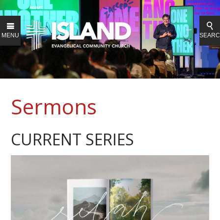
MENU
SEAR
Sermons
CURRENT SERIES