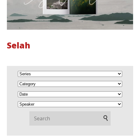
Selah