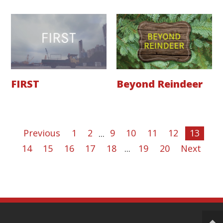
FIRST
Beyond Reindeer
Previous
1
2
...
9
10
11
12
13
14
15
16
17
18
...
19
20
Next