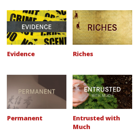
Evidence
Riches
Permanent
Entrusted with
Much