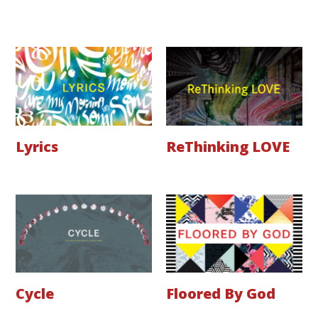
Lyrics
ReThinking LOVE
Cycle
Floored By God