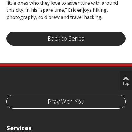
little ones who they love to adventure with around
this city. In his “spare time,” Eric enjoys hiking,
photography, cold brew and travel hacking.
Back to Series
Top
Pray With You
Services