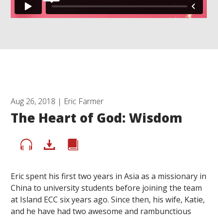
Aug 26, 2018 | Eric Farmer
The Heart of God: Wisdom
Eric spent his first two years in Asia as a missionary in
China to university students before joining the team
at Island ECC six years ago. Since then, his wife, Katie,
and he have had two awesome and rambunctious