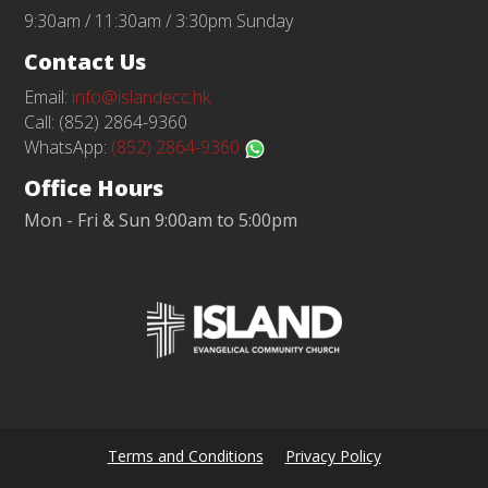
9:30am / 11:30am / 3:30pm Sunday
Contact Us
Email:
info@islandecc.hk
Call: (852) 2864-9360
WhatsApp:
(852) 2864-9360
Office Hours
Mon - Fri & Sun 9:00am to 5:00pm
Terms and Conditions
Privacy Policy