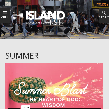
MENU
SEAR
SUMMER