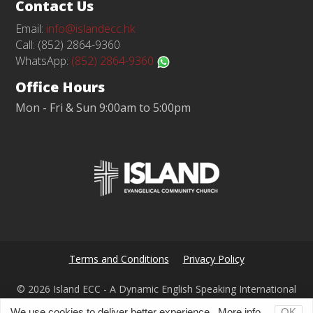
Contact Us
Email:
info@islandecc.hk
Call: (852) 2864-9360
WhatsApp:
(852) 2864-9360
Office Hours
Mon - Fri & Sun 9:00am to 5:00pm
Terms and Conditions
Privacy Policy
© 2026 Island ECC - A Dynamic English Speaking International
Church in Hong Kong
We use cookies to deliver better experience.
More info...
OK