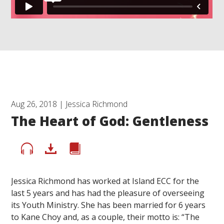
Aug 26, 2018 | Jessica Richmond
The Heart of God: Gentleness
Jessica Richmond has worked at Island ECC for the
last 5 years and has had the pleasure of overseeing
its Youth Ministry. She has been married for 6 years
to Kane Choy and, as a couple, their motto is: “The