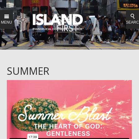
MENU
SEAR
SUMMER