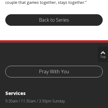
couple that games together, stays together.”
Back to Series
Top
Pray With You
Services
9:30am / 11:30am / 3:30pm Sunday