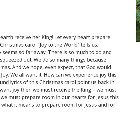
 earth receive her King! Let every heart prepare
ristmas carol “Joy to the World” tells us,
y seems so far away. There is so much to do and
t squeezed out. We do so many things because
tmas. And we hope, even expect, that God would
. Joy. We all want it. How can we experience joy this
d lyrics of this Christmas carol point us back in
e want joy then we must receive the King – we must
n we must prepare room in our hearts for Jesus this
e what it means to prepare room for Jesus and for