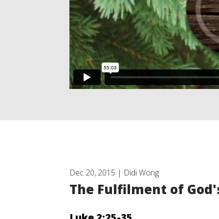
Dec 20, 2015 | Didi Wong
The Fulfilment of God
Luke 2:25-35