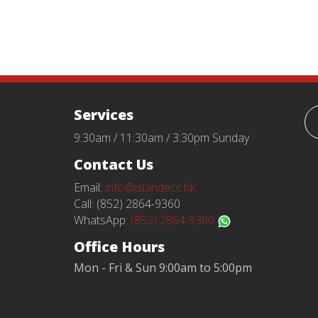
Services
9:30am / 11:30am / 3:30pm Sunday
Contact Us
Email:
info@islandecc.hk
Call: (852) 2864-9360
WhatsApp:
(852) 2864-9360
Office Hours
Mon - Fri & Sun 9:00am to 5:00pm