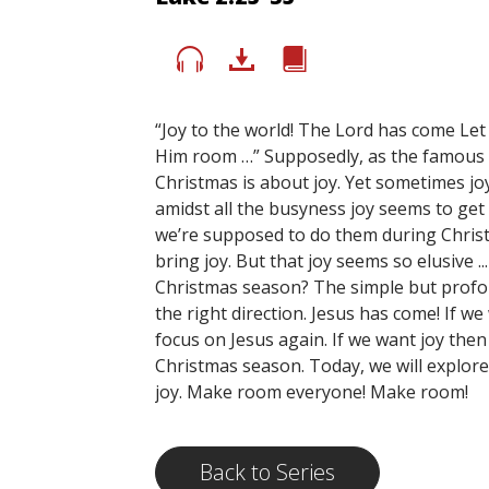
“Joy to the world! The Lord has come Let
Him room …” Supposedly, as the famous Ch
Christmas is about joy. Yet sometimes jo
amidst all the busyness joy seems to ge
we’re supposed to do them during Chris
bring joy. But that joy seems so elusive ..
Christmas season? The simple but profoun
the right direction. Jesus has come! If w
focus on Jesus again. If we want joy the
Christmas season. Today, we will explor
joy. Make room everyone! Make room!
Back to Series