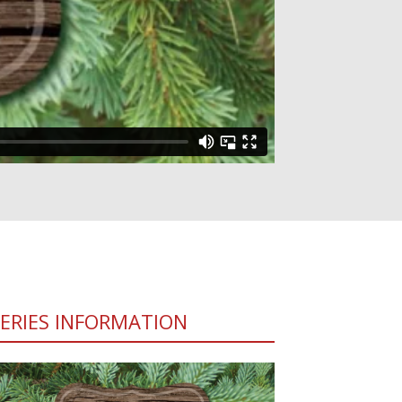
SERIES INFORMATION