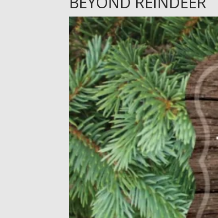
BEYOND REINDEER