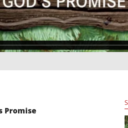
's Promise