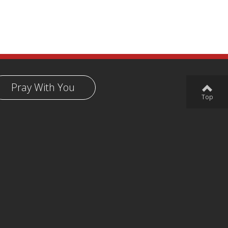
Pray With You
Top