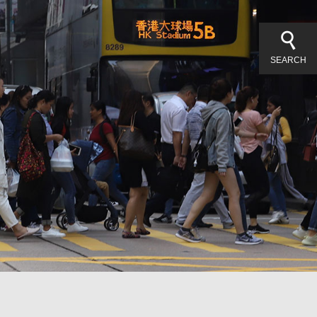
SEARCH