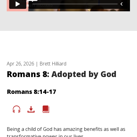
Apr 26, 2026 | Brett Hilliard
Romans 8
: Adopted by God
Romans 8:14-17
Being a child of God has amazing benefits as well as
transformative power in our lives.