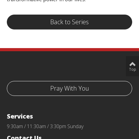
Back to Series
Top
Pray With You
Services
9:30am / 11:30am / 3:30pm Sunday
Contact Us