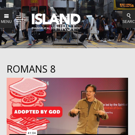
MENU
SEAR
ROMANS 8