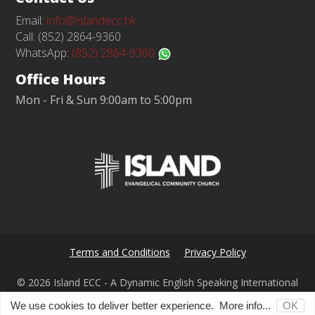
Email:
info@islandecc.hk
Call: (852) 2864-9360
WhatsApp:
(852) 2864-9360
Office Hours
Mon - Fri & Sun 9:00am to 5:00pm
Terms and Conditions
Privacy Policy
© 2026 Island ECC - A Dynamic English Speaking International
Church in Hong Kong
We use cookies to deliver better experience.
More info...
OK