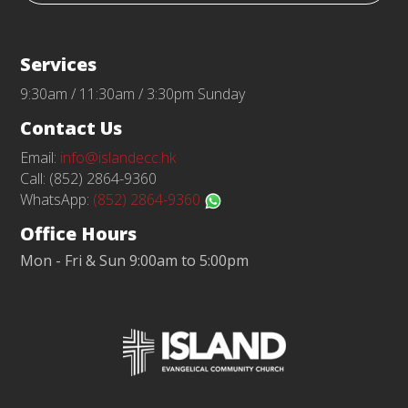
Services
9:30am / 11:30am / 3:30pm Sunday
Contact Us
Email:
info@islandecc.hk
Call: (852) 2864-9360
WhatsApp:
(852) 2864-9360
Office Hours
Mon - Fri & Sun 9:00am to 5:00pm