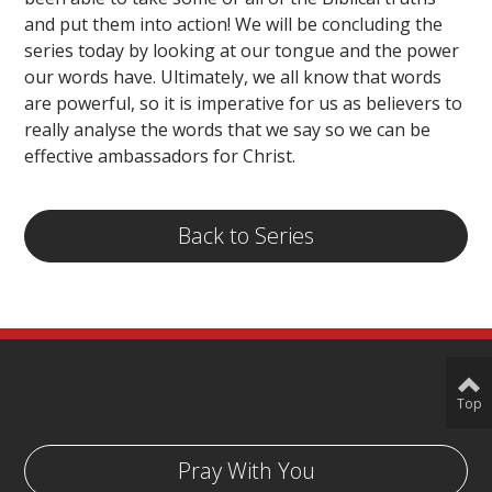
and put them into action! We will be concluding the
series today by looking at our tongue and the power
our words have. Ultimately, we all know that words
are powerful, so it is imperative for us as believers to
really analyse the words that we say so we can be
effective ambassadors for Christ.
Back to Series
Top
Pray With You