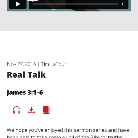
Nov 27, 2016 | Tim LaTour
Real Talk
James 3:1-6
We hope you’ve enjoyed this sermon series and have
been able to take some or all of the Biblical truths