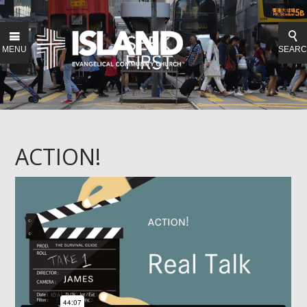
MENU
SEAR
ACTION!