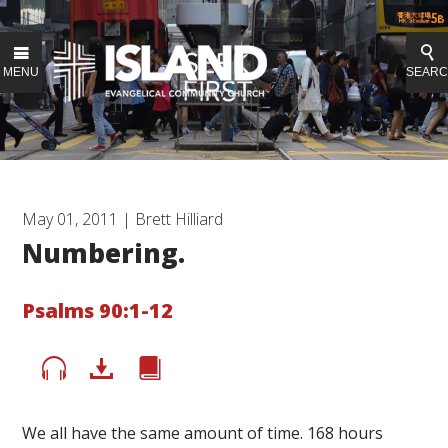
MENU
SEAR
May 01, 2011 | Brett Hilliard
Numbering.
Psalms 90:1-12
We all have the same amount of time. 168 hours