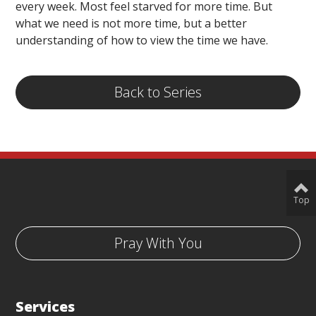
every week. Most feel starved for more time. But
what we need is not more time, but a better
understanding of how to view the time we have.
Back to Series
Top
Pray With You
Services