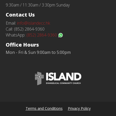
9:30am / 11:30am / 3:30pm Sunday
Contact Us
Email:
info@islandecc.hk
Call: (852) 2864-9360
WhatsApp:
(852) 2864-9360
Office Hours
Mon - Fri & Sun 9:00am to 5:00pm
Terms and Conditions
Privacy Policy