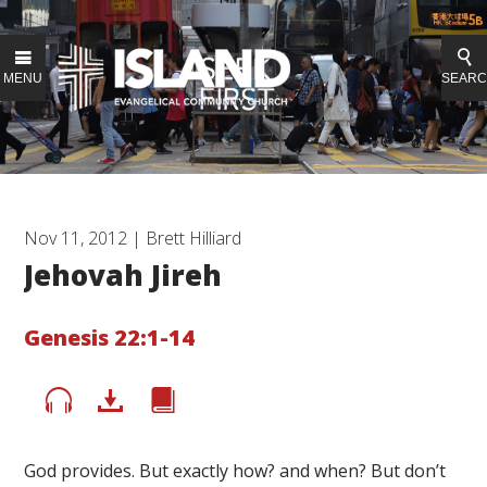
MENU
SEAR
Nov 11, 2012 | Brett Hilliard
Jehovah Jireh
Genesis 22:1-14
God provides. But exactly how? and when? But don’t