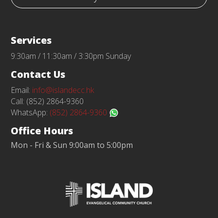
Services
9:30am / 11:30am / 3:30pm Sunday
Contact Us
Email:
info@islandecc.hk
Call: (852) 2864-9360
WhatsApp:
(852) 2864-9360
Office Hours
Mon - Fri & Sun 9:00am to 5:00pm