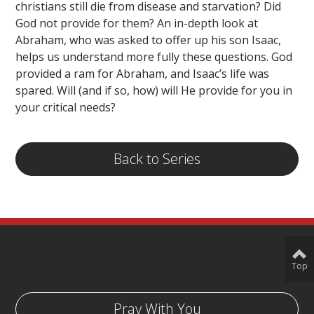
christians still die from disease and starvation? Did
God not provide for them? An in-depth look at
Abraham, who was asked to offer up his son Isaac,
helps us understand more fully these questions. God
provided a ram for Abraham, and Isaac’s life was
spared. Will (and if so, how) will He provide for you in
your critical needs?
Back to Series
Top
Pray With You