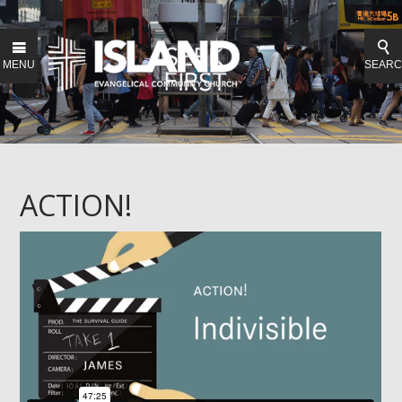
MENU
SEAR
ACTION!