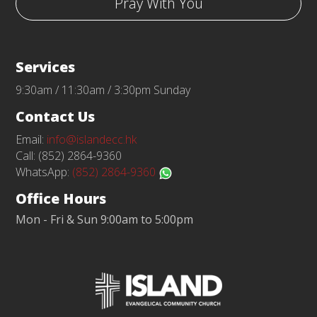
Pray With You
Services
9:30am / 11:30am / 3:30pm Sunday
Contact Us
Email:
info@islandecc.hk
Call: (852) 2864-9360
WhatsApp:
(852) 2864-9360
Office Hours
Mon - Fri & Sun 9:00am to 5:00pm