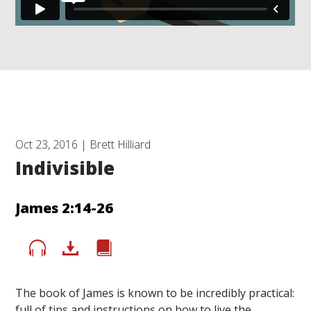
Oct 23, 2016 | Brett Hilliard
Indivisible
James 2:14-26
The book of James is known to be incredibly practical:
full of tips and instructions on how to live the