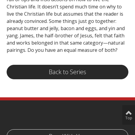
Christian life. It doesn’t spend much time on why to
live the Christian life but assumes that the reader is
already convinced. Some things just go together:
peanut butter and jelly, bacon and eggs, and yin and
yang. James, the half-brother of Jesus, felt that faith
and works belonged in that same category—natural
pairings. Do you have an equal measure of both?
Back to Series
Top