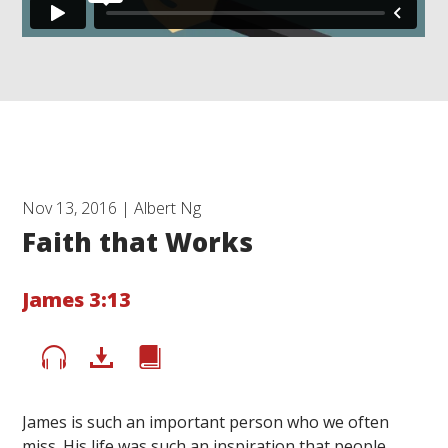
Nov 13, 2016 | Albert Ng
Faith that Works
James 3:13
James is such an important person who we often
miss. His life was such an inspiration that people