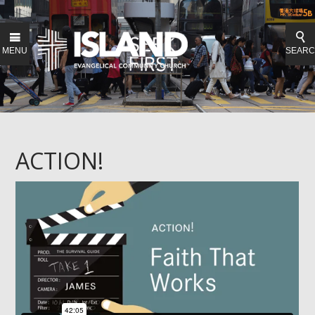
MENU
SEAR
ACTION!