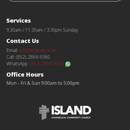
Services
9:30am / 11:30am / 3:30pm Sunday
Contact Us
Email:
info@islandecc.hk
Call: (852) 2864-9360
WhatsApp:
(852) 2864-9360
Office Hours
Mon - Fri & Sun 9:00am to 5:00pm