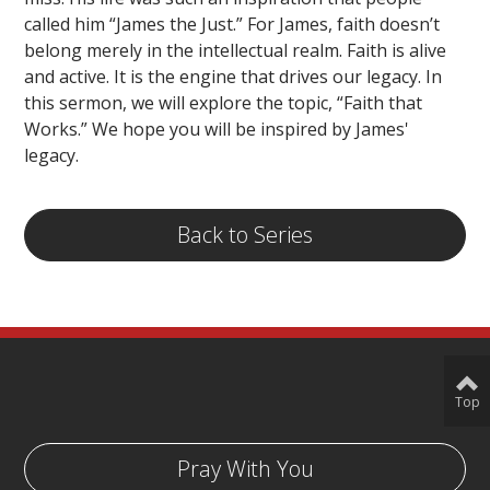
called him “James the Just.” For James, faith doesn’t
belong merely in the intellectual realm. Faith is alive
and active. It is the engine that drives our legacy. In
this sermon, we will explore the topic, “Faith that
Works.” We hope you will be inspired by James'
legacy.
Back to Series
Top
Pray With You