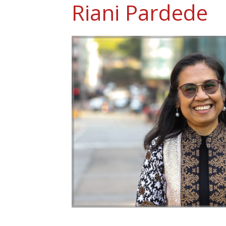
Riani Pardede