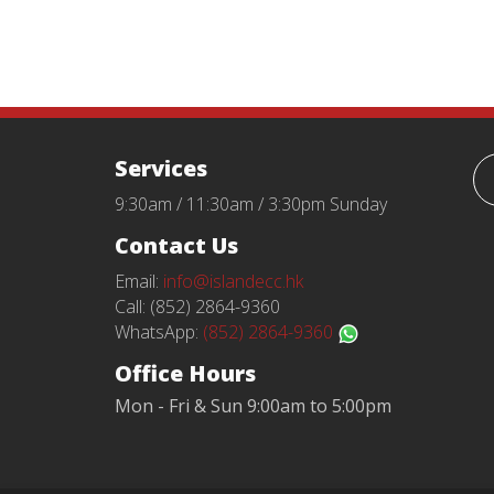
Services
9:30am / 11:30am / 3:30pm Sunday
Contact Us
Email:
info@islandecc.hk
Call: (852) 2864-9360
WhatsApp:
(852) 2864-9360
Office Hours
Mon - Fri & Sun 9:00am to 5:00pm