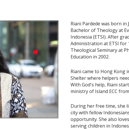
Riani Pardede was born in 
Bachelor of Theology at Ev
Indonesia (ETSI). After gra
Administration at ETSI for
Theological Seminary at Ph
Education in 2002.
Riani came to Hong Kong in
Shelter where helpers need
With God's help, Riani star
ministry of Island ECC from
During her free time, she l
city with fellow Indonesian
opportunity. She also love
serving children in Indones