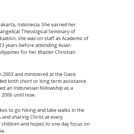
Jakarta, Indonesia. She earned her
angelical Theological Seminary of
duation, she was on staff as Academic of
 13 years before attending Asian
ilippines for her Master Christian
 2003 and ministered at the Oasis
ed both short or long term assistance.
ted an Indonesian fellowship as a
 2006 until now.
ikes to go hiking and take walks in the
s and sharing Christ at every
s children and hopes to one day focus on
ia.