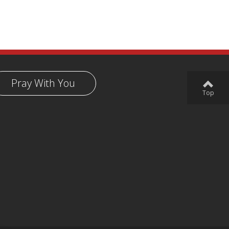
Pray With You
Top