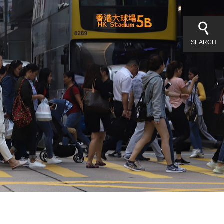
SEARCH