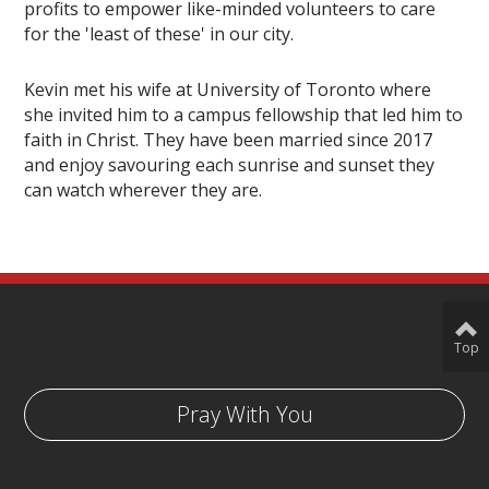
profits to empower like-minded volunteers to care
for the 'least of these' in our city.
Kevin met his wife at University of Toronto where
she invited him to a campus fellowship that led him to
faith in Christ. They have been married since 2017
and enjoy savouring each sunrise and sunset they
can watch wherever they are.
Top
Pray With You