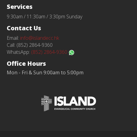
Services
9:30am / 11:30am / 3:30pm Sunday
Contact Us
Email:
info@islandecc.hk
Call: (852) 2864-9360
WhatsApp:
(852) 2864-9360
Office Hours
Mon - Fri & Sun 9:00am to 5:00pm