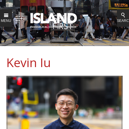
MENU
SEAR
Kevin Iu