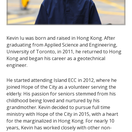
Kevin Iu was born and raised in Hong Kong. After
graduating from Applied Science and Engineering,
University of Toronto, in 2011, he returned to Hong
Kong and began his career as a geotechnical
engineer.
He started attending Island ECC in 2012, where he
joined Hope of the City as a volunteer serving the
elderly. His passion for seniors stemmed from his
childhood being loved and nurtured by his
grandmother. Kevin decided to pursue full time
ministry with Hope of the City in 2015, with a heart
for the marginalized in Hong Kong. For nearly 10
years, Kevin has worked closely with other non-