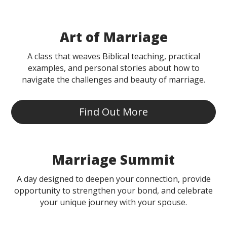
Art of Marriage
A class that weaves Biblical teaching, practical
examples, and personal stories about how to
navigate the challenges and beauty of marriage.
Find Out More
Marriage Summit
A day designed to deepen your connection, provide
opportunity to strengthen your bond, and celebrate
your unique journey with your spouse.