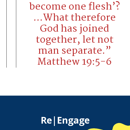
become one flesh’?
…What therefore
God has joined
together, let not
man separate.”
Matthew 19:5-6
Re|Engage