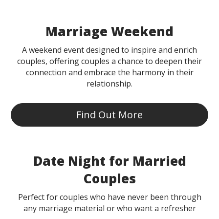
Marriage Weekend
A weekend event designed to inspire and enrich
couples, offering couples a chance to deepen their
connection and embrace the harmony in their
relationship.
Find Out More
Date Night for Married
Couples
Perfect for couples who have never been through
any marriage material or who want a refresher