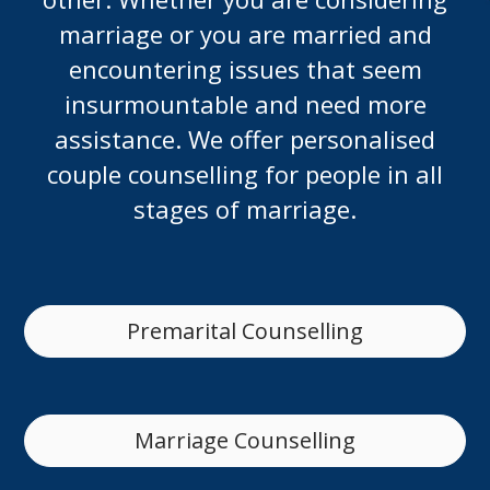
marriage or you are married and
encountering issues that seem
insurmountable and need more
assistance. We offer personalised
couple counselling for people in all
stages of marriage.
Premarital Counselling
Marriage Counselling