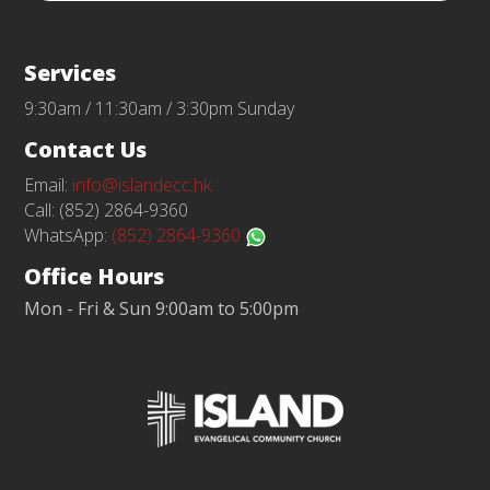
Services
9:30am / 11:30am / 3:30pm Sunday
Contact Us
Email:
info@islandecc.hk
Call: (852) 2864-9360
WhatsApp:
(852) 2864-9360
Office Hours
Mon - Fri & Sun 9:00am to 5:00pm