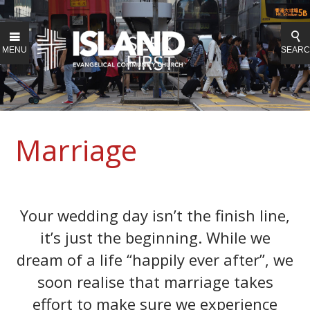
MENU
SEAR
Marriage
Your wedding day isn’t the finish line,
it’s just the beginning. While we
dream of a life “happily ever after”, we
soon realise that marriage takes
effort to make sure we experience