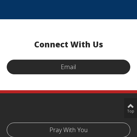
Connect With Us
Email
Top
Pray With You