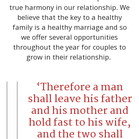
true harmony in our relationship. We
believe that the key to a healthy
family is a healthy marriage and so
we offer several opportunities
throughout the year for couples to
grow in their relationship.
‘Therefore a man
shall leave his father
and his mother and
hold fast to his wife,
and the two shall