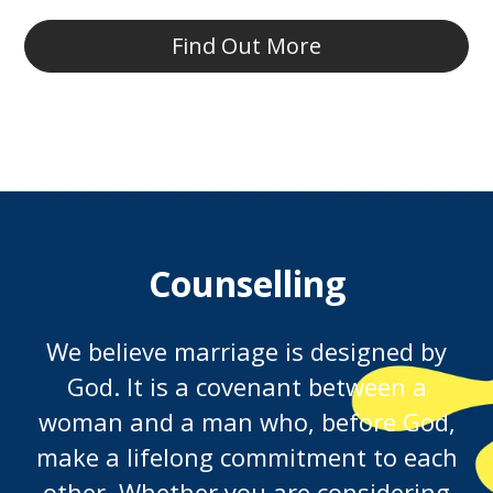
Find Out More
Counselling
We believe marriage is designed by
God. It is a covenant between a
woman and a man who, before God,
make a lifelong commitment to each
other. Whether you are considering