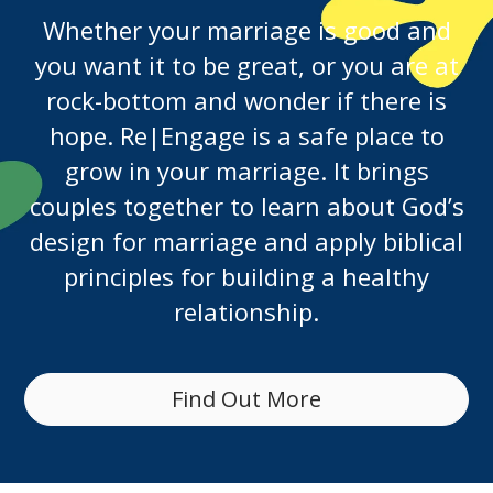
Whether your marriage is good and
you want it to be great, or you are at
rock-bottom and wonder if there is
hope. Re|Engage is a safe place to
grow in your marriage. It brings
couples together to learn about God’s
design for marriage and apply biblical
principles for building a healthy
relationship.
Find Out More