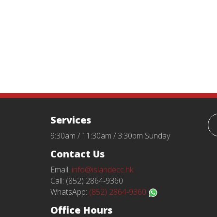
Services
9:30am / 11:30am / 3:30pm Sunday
Contact Us
Email:
info@islandecc.hk
Call: (852) 2864-9360
WhatsApp:
(852) 2864-9360
Office Hours