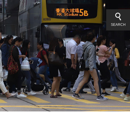
SEARCH