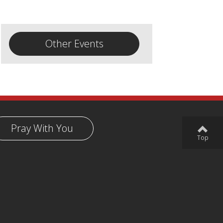
Other Events
Pray With You
Top