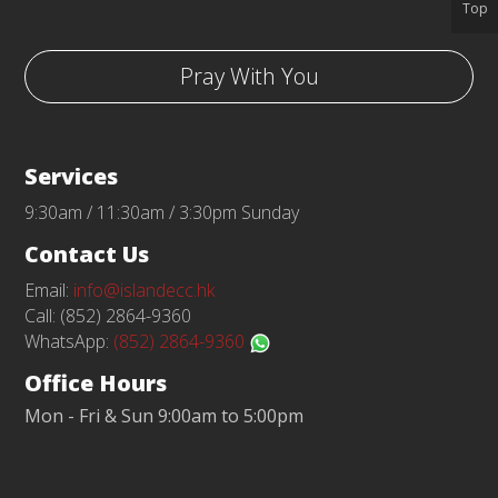
Top
Pray With You
Services
9:30am / 11:30am / 3:30pm Sunday
Contact Us
Email:
info@islandecc.hk
Call: (852) 2864-9360
WhatsApp:
(852) 2864-9360
Office Hours
Mon - Fri & Sun 9:00am to 5:00pm