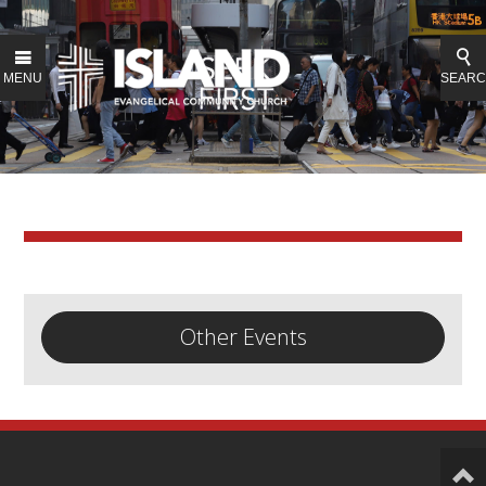
MENU
SEAR
Other Events