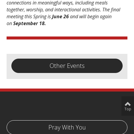
connections in meaningful ways, including meals
together, worship, and interactional activities. The final
meeting this Spring is
June 26
and will begin again
on
September 18.
Other Events
Top
Pray With You