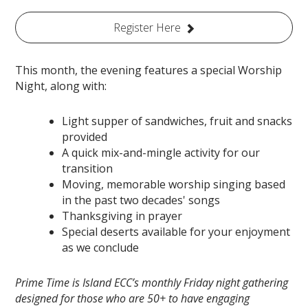
Register Here
This month, the evening features a special Worship
Night, along with:
Light supper of sandwiches, fruit and snacks
provided
A quick mix-and-mingle activity for our
transition
Moving, memorable worship singing based
in the past two decades' songs
Thanksgiving in prayer
Special deserts available for your enjoyment
as we conclude
Prime Time is Island ECC’s monthly Friday night gathering
designed for those who are 50+ to have engaging