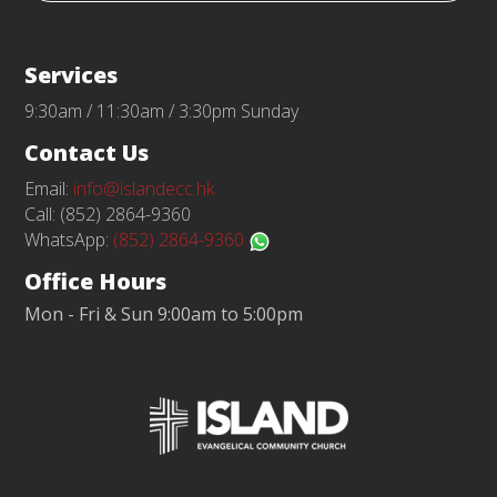
Services
9:30am / 11:30am / 3:30pm Sunday
Contact Us
Email:
info@islandecc.hk
Call: (852) 2864-9360
WhatsApp:
(852) 2864-9360
Office Hours
Mon - Fri & Sun 9:00am to 5:00pm