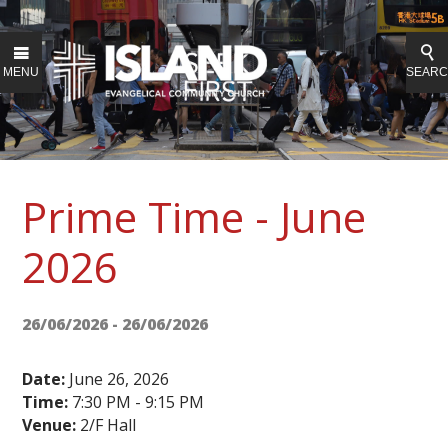
MENU
SEAR
Prime Time - June
2026
26/06/2026 - 26/06/2026
Date:
June 26, 2026
Time:
7:30 PM - 9:15 PM
Venue:
2/F Hall