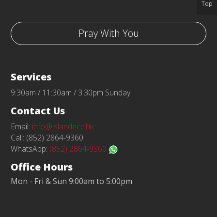
Top
Pray With You
Services
9:30am / 11:30am / 3:30pm Sunday
Contact Us
Email:
info@islandecc.hk
Call: (852) 2864-9360
WhatsApp:
(852) 2864-9360
Office Hours
Mon - Fri & Sun 9:00am to 5:00pm