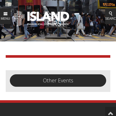
MENU
SEAR
Other Events