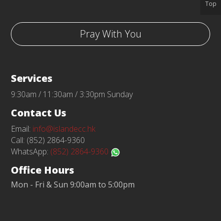
Top
Pray With You
Services
9:30am / 11:30am / 3:30pm Sunday
Contact Us
Email:
info@islandecc.hk
Call: (852) 2864-9360
WhatsApp:
(852) 2864-9360
Office Hours
Mon - Fri & Sun 9:00am to 5:00pm