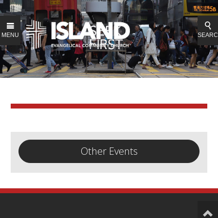
MENU
SEAR
Other Events