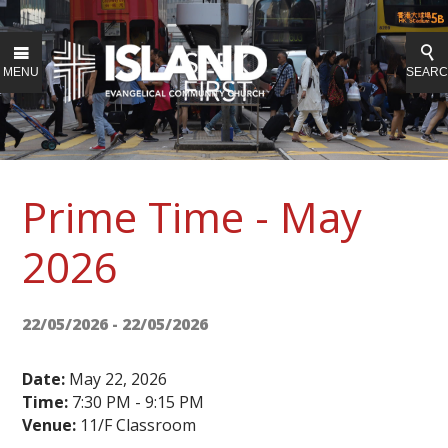
MENU
SEAR
Prime Time - May
2026
22/05/2026 - 22/05/2026
Date:
May 22, 2026
Time:
7:30 PM - 9:15 PM
Venue:
11/F Classroom