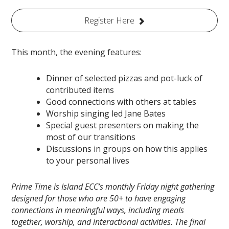
Register Here
This month, the evening features:
Dinner of selected pizzas and pot-luck of
contributed items
Good connections with others at tables
Worship singing led Jane Bates
Special guest presenters on making the
most of our transitions
Discussions in groups on how this applies
to your personal lives
Prime Time is Island ECC’s monthly Friday night gathering
designed for those who are 50+ to have engaging
connections in meaningful ways, including meals
together, worship, and interactional activities. The final