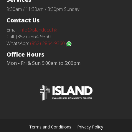
9:30am / 11:30am / 3:30pm Sunday
Contact Us
Email:
info@islandecc.hk
Call: (852) 2864-9360
WhatsApp:
(852) 2864-9360
Office Hours
Mon - Fri & Sun 9:00am to 5:00pm
Terms and Conditions
Privacy Policy