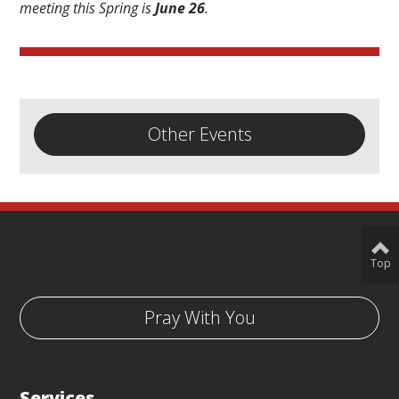
meeting this Spring is
June 26
.
Other Events
Top
Pray With You
Services