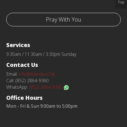
Top
Pray With You
Services
9:30am / 11:30am / 3:30pm Sunday
Contact Us
Email:
info@islandecc.hk
Call: (852) 2864-9360
WhatsApp:
(852) 2864-9360
Office Hours
Mon - Fri & Sun 9:00am to 5:00pm