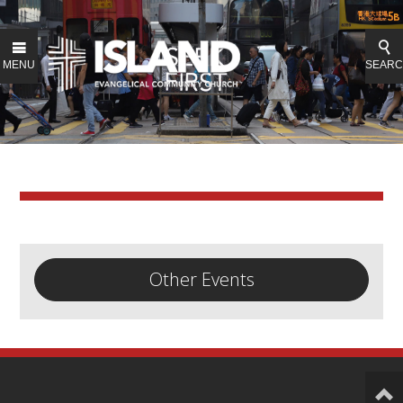
MENU
SEAR
Other Events