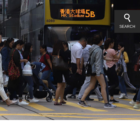
SEARCH