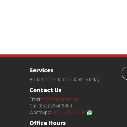
Services
9:30am / 11:30am / 3:30pm Sunday
Contact Us
Email:
info@islandecc.hk
Call: (852) 2864-9360
WhatsApp:
(852) 2864-9360
Office Hours