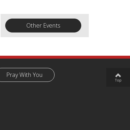
Other Events
Pray With You
Top