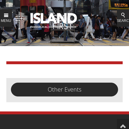
MENU
SEAR
Other Events