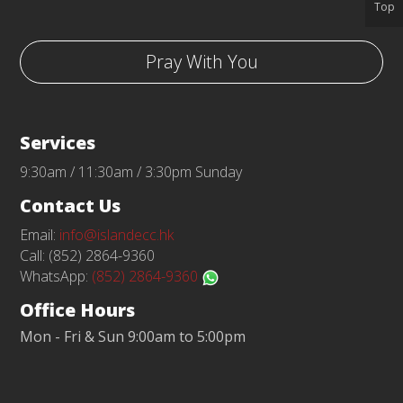
Top
Pray With You
Services
9:30am / 11:30am / 3:30pm Sunday
Contact Us
Email:
info@islandecc.hk
Call: (852) 2864-9360
WhatsApp:
(852) 2864-9360
Office Hours
Mon - Fri & Sun 9:00am to 5:00pm