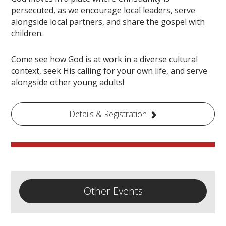
persecuted, as we encourage local leaders, serve
alongside local partners, and share the gospel with
children.
Come see how God is at work in a diverse cultural
context, seek His calling for your own life, and serve
alongside other young adults!
Details & Registration
Other Events