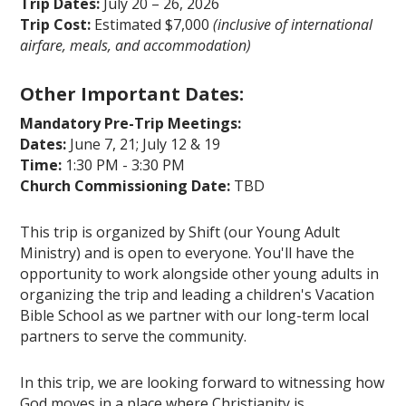
Trip Dates:
July 20 – 26, 2026
Trip Cost:
Estimated $7,000
(inclusive of international
airfare, meals, and accommodation)
Other Important Dates:
Mandatory Pre-Trip Meetings:
Dates:
June 7, 21; July 12 & 19
Time:
1:30 PM - 3:30 PM
Church Commissioning Date:
TBD
This trip is organized by Shift (our Young Adult
Ministry) and is open to everyone. You'll have the
opportunity to work alongside other young adults in
organizing the trip and leading a children's Vacation
Bible School as we partner with our long-term local
partners to serve the community.
In this trip, we are looking forward to witnessing how
God moves in a place where Christianity is