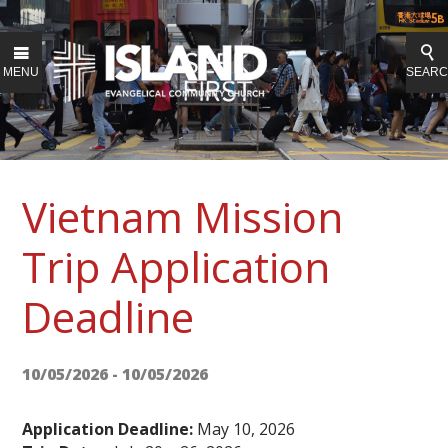
MENU
SEAR
Vietnam Mission
Trip Application
Deadline
10/05/2026 - 10/05/2026
Application Deadline:
May 10, 2026