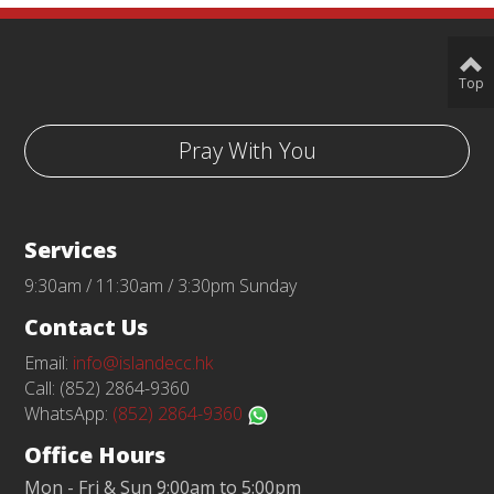
Top
Pray With You
Services
9:30am / 11:30am / 3:30pm Sunday
Contact Us
Email:
info@islandecc.hk
Call: (852) 2864-9360
WhatsApp:
(852) 2864-9360
Office Hours
Mon - Fri & Sun 9:00am to 5:00pm