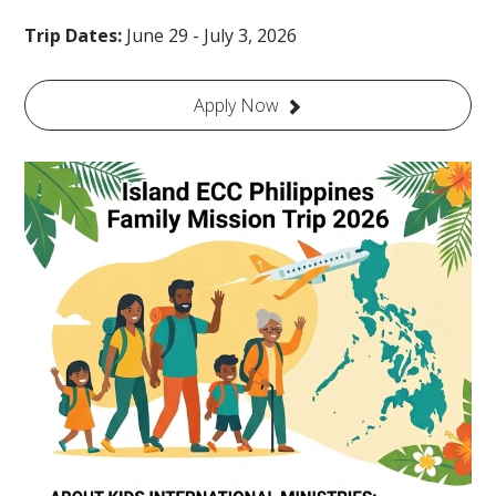
Trip Dates:
June 29 - July 3, 2026
Apply Now