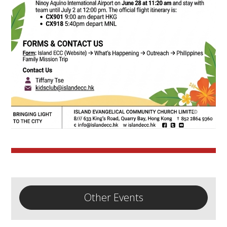
Other Events