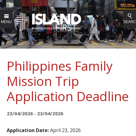
MENU
SEAR
Philippines Family
Mission Trip
Application Deadline
23/04/2026 - 23/04/2026
Application Date:
April 23, 2026