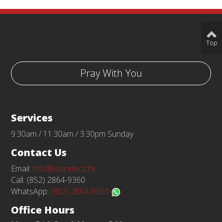
Top
Pray With You
Services
9:30am / 11:30am / 3:30pm Sunday
Contact Us
Email:
info@islandecc.hk
Call: (852) 2864-9360
WhatsApp:
(852) 2864-9360
Office Hours