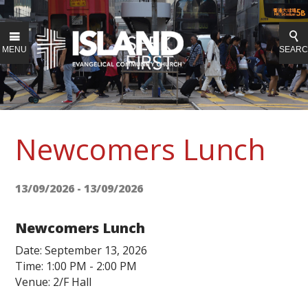
MENU
SEAR
Newcomers Lunch
13/09/2026 - 13/09/2026
Newcomers Lunch
Date: September 13, 2026
Time: 1:00 PM - 2:00 PM
Venue: 2/F Hall