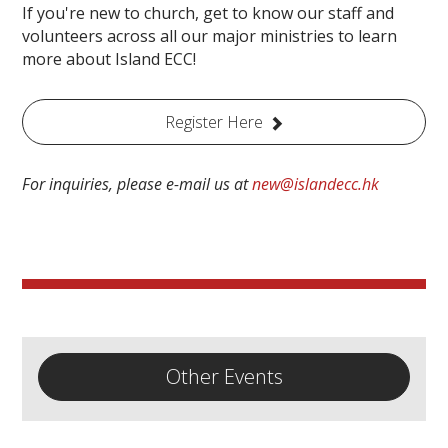
If you're new to church, get to know our staff and
volunteers across all our major ministries to learn
more about Island ECC!
Register Here
For inquiries, please e-mail us at
new@islandecc.hk
Other Events