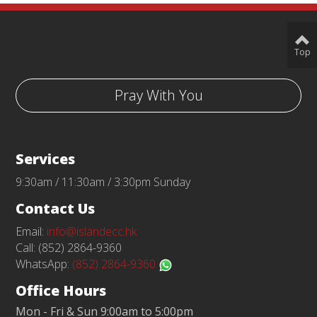
Top
Pray With You
Services
9:30am / 11:30am / 3:30pm Sunday
Contact Us
Email:
info@islandecc.hk
Call: (852) 2864-9360
WhatsApp:
(852) 2864-9360
Office Hours
Mon - Fri & Sun 9:00am to 5:00pm