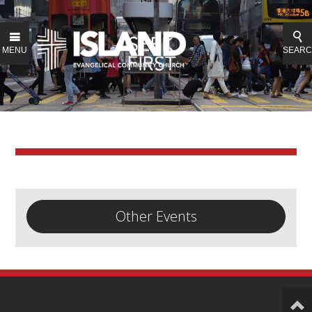
MENU
SEAR
Other Events