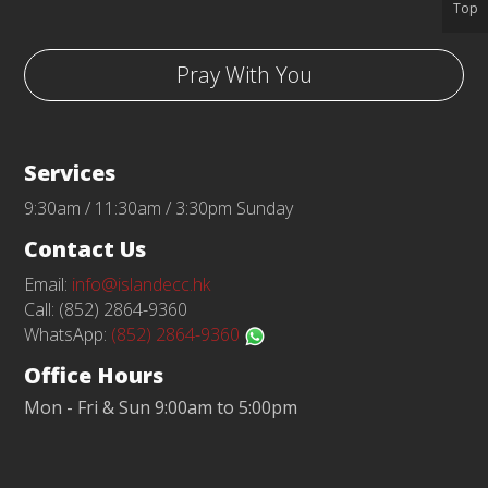
Top
Pray With You
Services
9:30am / 11:30am / 3:30pm Sunday
Contact Us
Email:
info@islandecc.hk
Call: (852) 2864-9360
WhatsApp:
(852) 2864-9360
Office Hours
Mon - Fri & Sun 9:00am to 5:00pm