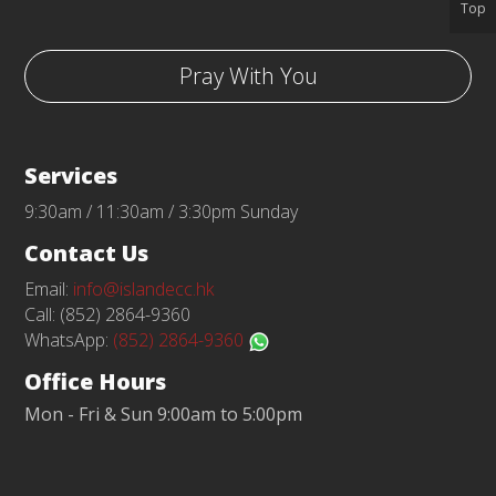
Top
Pray With You
Services
9:30am / 11:30am / 3:30pm Sunday
Contact Us
Email:
info@islandecc.hk
Call: (852) 2864-9360
WhatsApp:
(852) 2864-9360
Office Hours
Mon - Fri & Sun 9:00am to 5:00pm