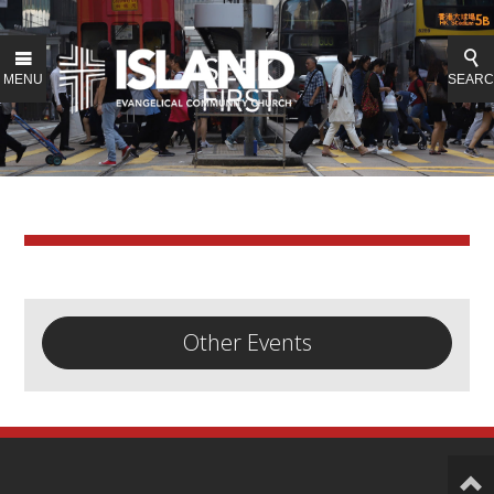
MENU
SEAR
Other Events