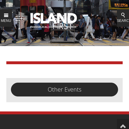
MENU
SEAR
Other Events