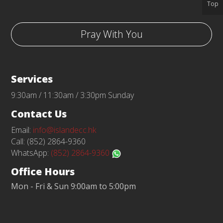
Top
Pray With You
Services
9:30am / 11:30am / 3:30pm Sunday
Contact Us
Email:
info@islandecc.hk
Call: (852) 2864-9360
WhatsApp:
(852) 2864-9360
Office Hours
Mon - Fri & Sun 9:00am to 5:00pm