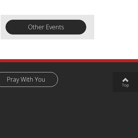
Other Events
Pray With You
Top