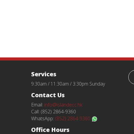
Services
9:30am / 11:30am / 3:30pm Sunday
Contact Us
Email:
info@islandecc.hk
Call: (852) 2864-9360
WhatsApp:
(852) 2864-9360
Office Hours