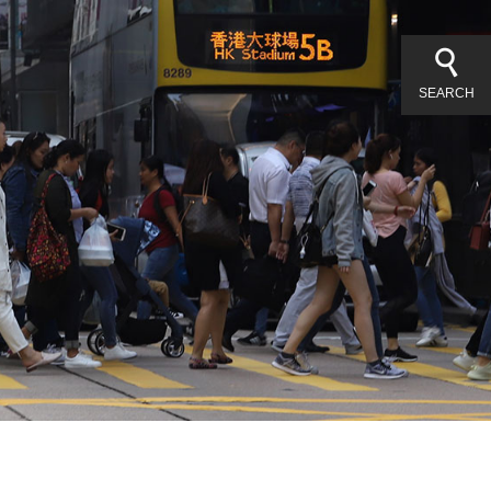
SEARCH