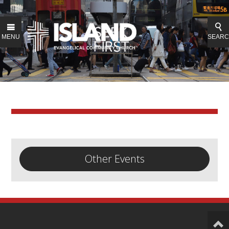
MENU
SEAR
Other Events