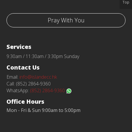
Top
Pray With You
Services
9:30am / 11:30am / 3:30pm Sunday
Contact Us
Email:
info@islandecc.hk
Call: (852) 2864-9360
WhatsApp:
(852) 2864-9360
Office Hours
Mon - Fri & Sun 9:00am to 5:00pm