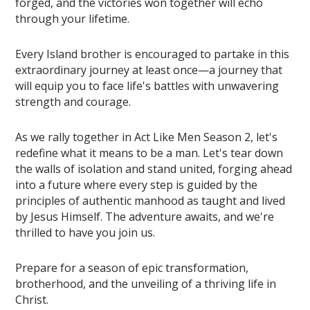
forged, and the victories won together will echo
through your lifetime.
Every Island brother is encouraged to partake in this
extraordinary journey at least once—a journey that
will equip you to face life's battles with unwavering
strength and courage.
As we rally together in Act Like Men Season 2, let's
redefine what it means to be a man. Let's tear down
the walls of isolation and stand united, forging ahead
into a future where every step is guided by the
principles of authentic manhood as taught and lived
by Jesus Himself. The adventure awaits, and we're
thrilled to have you join us.
Prepare for a season of epic transformation,
brotherhood, and the unveiling of a thriving life in
Christ.