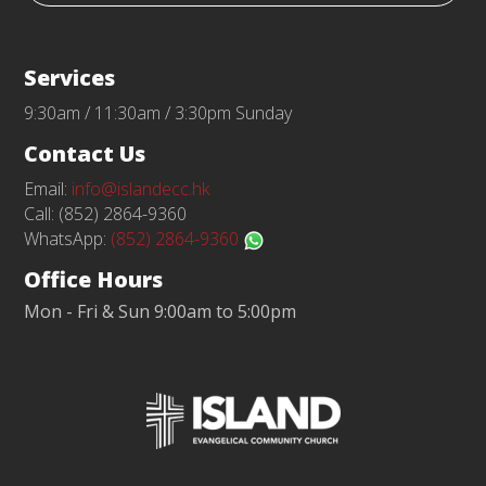
Services
9:30am / 11:30am / 3:30pm Sunday
Contact Us
Email:
info@islandecc.hk
Call: (852) 2864-9360
WhatsApp:
(852) 2864-9360
Office Hours
Mon - Fri & Sun 9:00am to 5:00pm