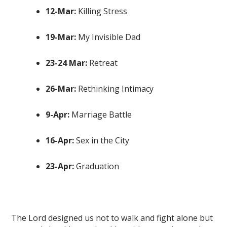
12-Mar:
Killing Stress
19-Mar:
My Invisible Dad
23-24 Mar:
Retreat
26-Mar:
Rethinking Intimacy
9-Apr:
Marriage Battle
16-Apr:
Sex in the City
23-Apr:
Graduation
The Lord designed us not to walk and fight alone but