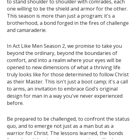
to stand shoulder to shoulder with comrades, each
one willing to be the shield and armor for the other.
This season is more than just a program; it's a
brotherhood, a bond forged in the fires of challenge
and camaraderie.
In Act Like Men Season 2, we promise to take you
beyond the ordinary, beyond the boundaries of
comfort, and into a realm where your eyes will be
opened to new dimensions of what a thriving life
truly looks like for those determined to follow Christ
as their Master. This isn't just a boot camp; it's a call
to arms, an invitation to embrace God's original
design for man in a way you've never experienced
before.
Be prepared to be challenged, to confront the status
quo, and to emerge not just as a man but as a
warrior for Christ. The lessons learned, the bonds