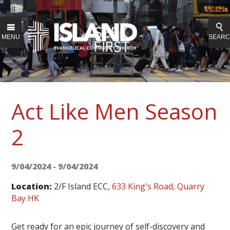
MENU
SEAR
Act Like Men Season
2
9/04/2024 - 9/04/2024
Location:
2/F Island ECC,
633 King's Road, Quarry
Bay HK
Get ready for an epic journey of self-discovery and