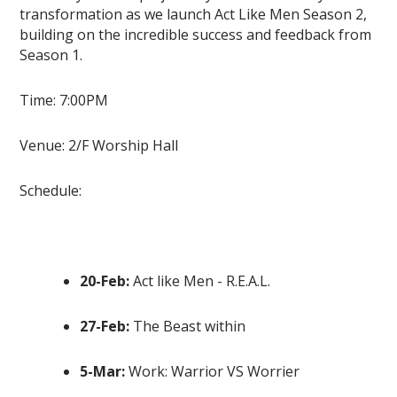
transformation as we launch Act Like Men Season 2,
building on the incredible success and feedback from
Season 1.
Time: 7:00PM
Venue: 2/F Worship Hall
Schedule:
20-Feb:
Act like Men - R.E.A.L.
27-Feb:
The Beast within
5-Mar:
Work: Warrior VS Worrier