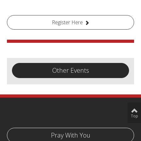
Register Here
Other Events
Top
Pray With You