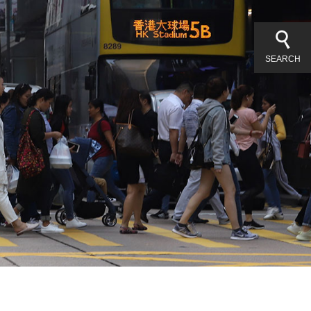
SEARCH