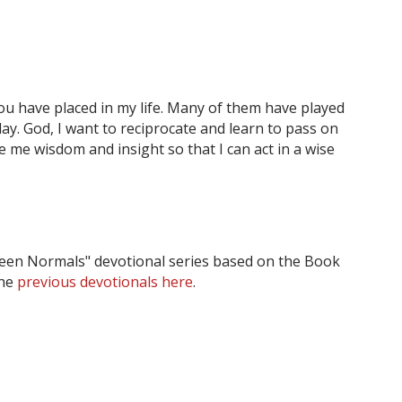
ou have placed in my life. Many of them have played
day. God, I want to reciprocate and learn to pass on
e me wisdom and insight so that I can act in a wise
tween Normals" devotional series based on the Book
the
previous devotionals here
.