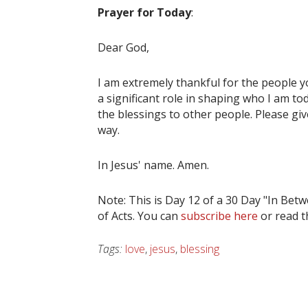
Prayer for Today
:
Dear God,
I am extremely thankful for the people y
a significant role in shaping who I am to
the blessings to other people. Please giv
way.
In Jesus' name. Amen.
Note: This is Day 12 of a 30 Day "In Be
of Acts. You can
subscribe here
or read 
Tags:
love
,
jesus
,
blessing