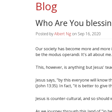
Blog
Who Are You blessin
Posted by
Albert Ng
on
Sep 16, 2020
Our society has become more and more in
be the modus operandi. It's all about me. 
This, however, is anything but Jesus' tea
Jesus says, "by this everyone will know th
(John 13:35). In fact, "it is better to give 
Jesus is counter-cultural, and so should 
As we journey through this land of "in b