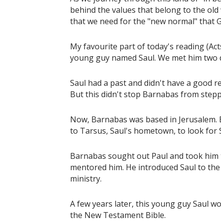
behind the values that belong to the old
that we need for the "new normal" that 
My favourite part of today's reading (A
young guy named Saul. We met him two 
Saul had a past and didn't have a good r
But this didn't stop Barnabas from stepp
Now, Barnabas was based in Jerusalem. Bu
to Tarsus, Saul's hometown, to look for 
Barnabas sought out Paul and took him t
mentored him. He introduced Saul to the
ministry.
A few years later, this young guy Saul w
the New Testament Bible.