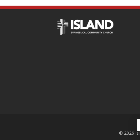
© 2026 Is