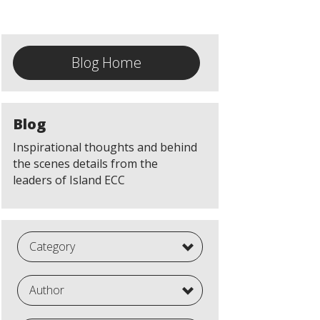
Blog Home
Blog
Inspirational thoughts and behind
the scenes details from the
leaders of Island ECC
Category
Author