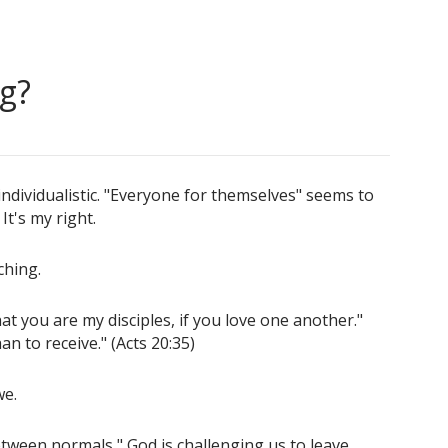
g?
dividualistic. "Everyone for themselves" seems to
It's my right.
ching.
at you are my disciples, if you love one another."
than to receive." (Acts 20:35)
we.
etween normals," God is challenging us to leave