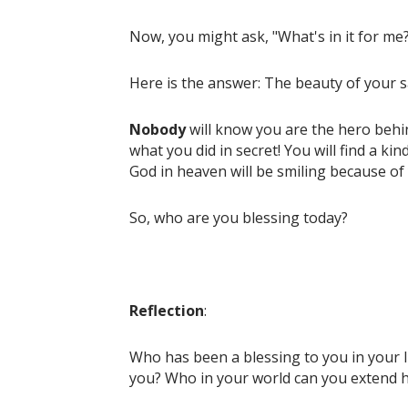
Now, you might ask, "What's in it for me
Here is the answer: The beauty of your sacri
Nobody
will know you are the hero behi
what you did in secret! You will find a ki
God in heaven will be smiling because of
So, who are you blessing today?
Reflection
:
Who has been a blessing to you in your l
you? Who in your world can you extend 