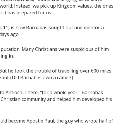
 world. Instead, we pick up Kingdom values, the ones
God has prepared for us.
cts 11) is how Barnabas sought out and mentor a
days ago.
eputation. Many Christians were suspicious of him.
ing in.
t he took the trouble of travelling over 600 miles
Saul. (Did Barnabas own a camel?)
o Antioch. There, "for a whole year," Barnabas
 Christian community and helped him developed his
ould become Apostle Paul, the guy who wrote half of