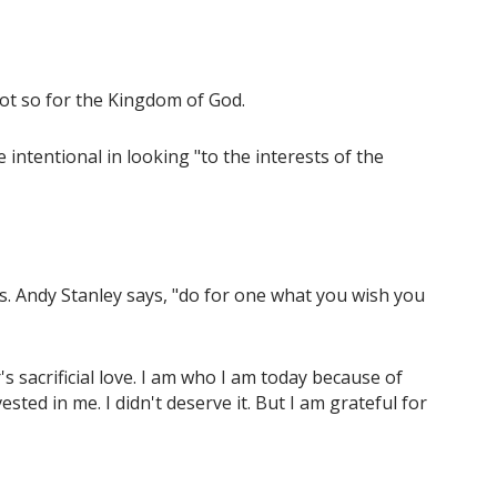
 Not so for the Kingdom of God.
ntentional in looking "to the interests of the
s. Andy Stanley says, "do for one what you wish you
r's sacrificial love. I am who I am today because of
ed in me. I didn't deserve it. But I am grateful for