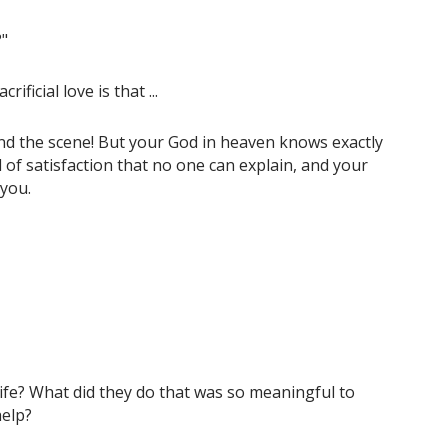
?"
ficial love is that ...
nd the scene! But your God in heaven knows exactly
nd of satisfaction that no one can explain, and your
 you.
ife? What did they do that was so meaningful to
help?