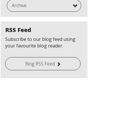
Archive
RSS Feed
Subscribe to our blog feed using
your favourite blog reader.
Blog RSS Feed