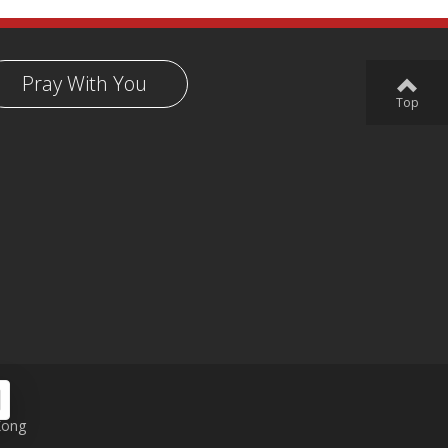
Pray With You
Top
Kong