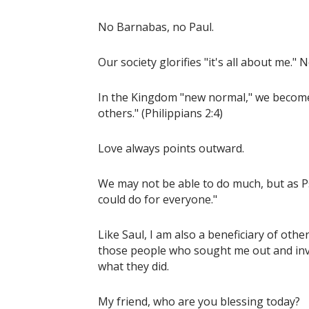
No Barnabas, no Paul.
Our society glorifies "it's all about me."
In the Kingdom "new normal," we become i
others." (Philippians 2:4)
Love always points outward.
We may not be able to do much, but as P
could do for everyone."
Like Saul, I am also a beneficiary of othe
those people who sought me out and invest
what they did.
My friend, who are you blessing today?