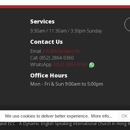
Services
9:30am / 11:30am / 3:30pm Sunday
Contact Us
Email:
info@islandecc.hk
Call: (852) 2864-9360
WhatsApp:
(852) 2864-9360
Office Hours
Mon - Fri & Sun 9:00am to 5:00pm
Terms and Conditions
Privacy Policy
We use cookies to deliver better experience.
More info...
OK
land ECC - A Dynamic English Speaking International Church in Hong 