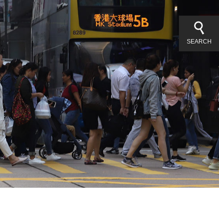
SEARCH