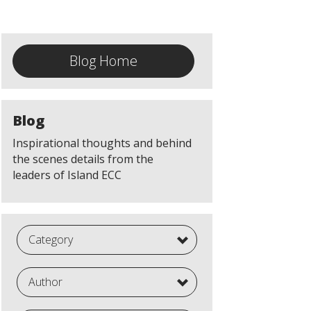
Blog Home
Blog
Inspirational thoughts and behind
the scenes details from the
leaders of Island ECC
Category
Author