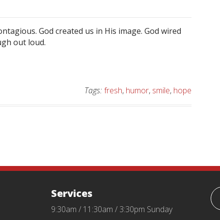
 contagious. God created us in His image. God wired
ugh out loud.
Tags:
fresh
,
humor
,
smile
,
hope
Services
9:30am / 11:30am / 3:30pm Sunday