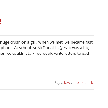
!
a huge crush on a girl. When we met, we became fast
 phone. At school. At McDonald's (yes, it was a big
n we couldn't talk, we would write letters to each
Tags:
love
,
letters
,
smile