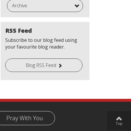
Archive
RSS Feed
Subscribe to our blog feed using
your favourite blog reader.
Blog RSS Feed
Pray With You
Top