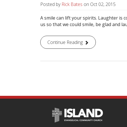
Posted by
Rick Bates
on
Oct 02, 2015
A smile can lift your spirits. Laughter is
us so that we could smile, be glad and la
Continue Reading