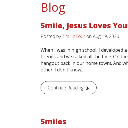
Blog
Smile, Jesus Loves You
Posted by
Tim LaTour
on
Aug 19, 2020
When I was in high school, I developed 
friends and we talked all the time. On the
hangout back in our home town). And whe
other. I don't know...
Continue Reading
Smiles