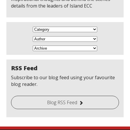
details from the leaders of Island ECC
RSS Feed
Subscribe to our blog feed using your favourite
blog reader.
Blog RSS Feed