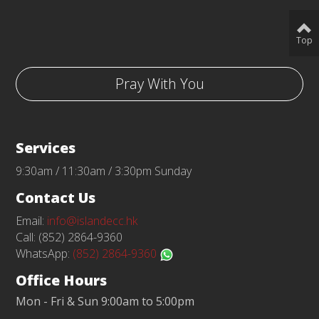
Top
Pray With You
Services
9:30am / 11:30am / 3:30pm Sunday
Contact Us
Email:
info@islandecc.hk
Call: (852) 2864-9360
WhatsApp:
(852) 2864-9360
Office Hours
Mon - Fri & Sun 9:00am to 5:00pm