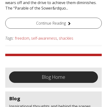
wears off and the drive to achieve them diminishes.
The “Parable of the Sower&rdquo...
Continue Reading
Tags:
freedom
,
self-awareness
,
shackles
Blog Home
Blog
Inspirational thoughts and behind the scenes