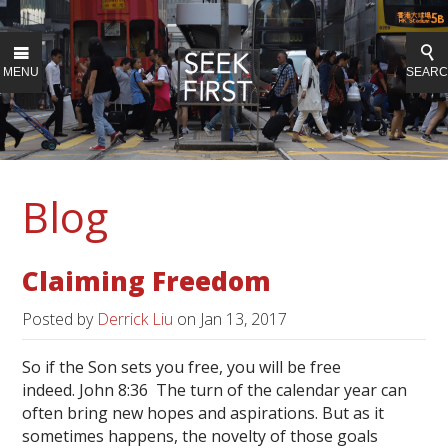
MENU
SEAR
Blog
Claiming Freedom
Posted by
Derrick Liu
on
Jan 13, 2017
So if the Son sets you free, you will be free
indeed. John 8:36 The turn of the calendar year can
often bring new hopes and aspirations. But as it
sometimes happens, the novelty of those goals