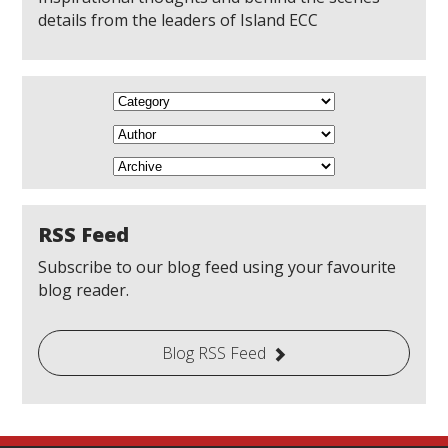
details from the leaders of Island ECC
RSS Feed
Subscribe to our blog feed using your favourite
blog reader.
Blog RSS Feed