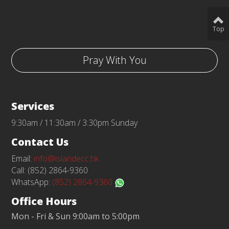
Top
Pray With You
Services
9:30am / 11:30am / 3:30pm Sunday
Contact Us
Email:
info@islandecc.hk
Call: (852) 2864-9360
WhatsApp:
(852) 2864-9360
Office Hours
Mon - Fri & Sun 9:00am to 5:00pm