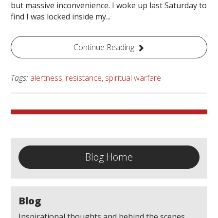
but massive inconvenience. I woke up last Saturday to
find I was locked inside my...
Continue Reading
Tags:
alertness
,
resistance
,
spiritual warfare
Blog Home
Blog
Inspirational thoughts and behind the scenes