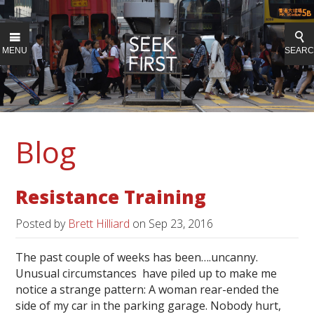
MENU
SEAR
Blog
Resistance Training
Posted by
Brett Hilliard
on
Sep 23, 2016
The past couple of weeks has been….uncanny.
Unusual circumstances have piled up to make me
notice a strange pattern: A woman rear-ended the
side of my car in the parking garage. Nobody hurt,