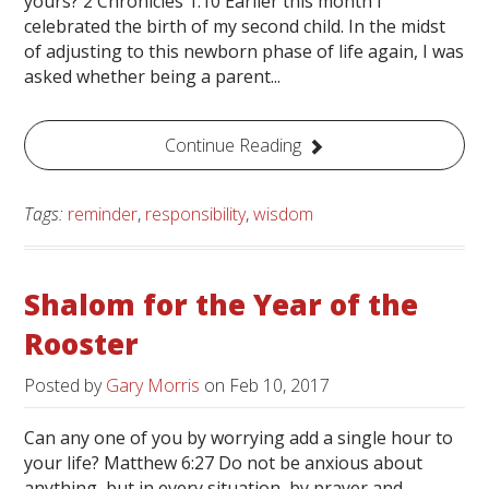
yours? 2 Chronicles 1:10 Earlier this month I
celebrated the birth of my second child. In the midst
of adjusting to this newborn phase of life again, I was
asked whether being a parent...
Continue Reading
Tags:
reminder
,
responsibility
,
wisdom
Shalom for the Year of the
Rooster
Posted by
Gary Morris
on
Feb 10, 2017
Can any one of you by worrying add a single hour to
your life? Matthew 6:27 Do not be anxious about
anything, but in every situation, by prayer and