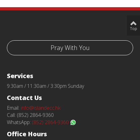
Top
Pray With You
Services
9:30am / 11:30am / 3:30pm Sunday
Contact Us
Email:
info@islandecc.hk
Call: (852) 2864-9360
WhatsApp:
(852) 2864-9360
Office Hours