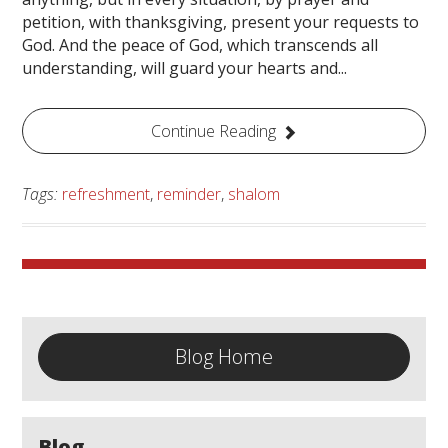
petition, with thanksgiving, present your requests to
God. And the peace of God, which transcends all
understanding, will guard your hearts and...
Continue Reading
Tags:
refreshment
,
reminder
,
shalom
Blog Home
Blog