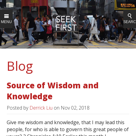
MENU
SEAR
Blog
Source of Wisdom and
Knowledge
Posted by
Derrick Liu
on
Nov 02, 2018
Give me wisdom and knowledge, that I may lead this
people, for who is able to govern this great people of