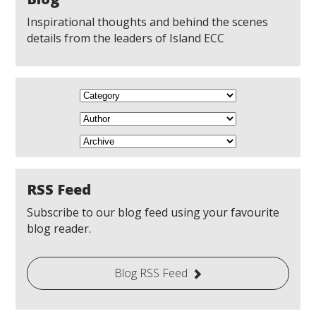
Inspirational thoughts and behind the scenes
details from the leaders of Island ECC
RSS Feed
Subscribe to our blog feed using your favourite
blog reader.
Blog RSS Feed