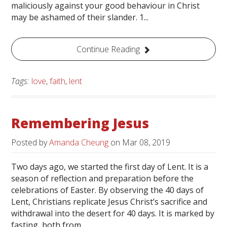
maliciously against your good behaviour in Christ
may be ashamed of their slander. 1...
Continue Reading
Tags:
love
,
faith
,
lent
Remembering Jesus
Posted by
Amanda Cheung
on
Mar 08, 2019
Two days ago, we started the first day of Lent. It is a
season of reflection and preparation before the
celebrations of Easter. By observing the 40 days of
Lent, Christians replicate Jesus Christ’s sacrifice and
withdrawal into the desert for 40 days. It is marked by
fasting, both from...