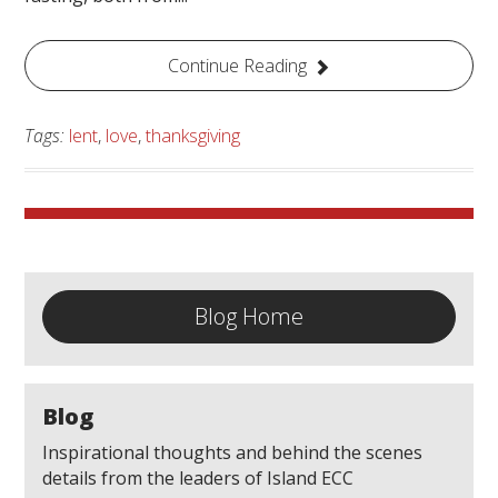
Continue Reading
Tags:
lent
,
love
,
thanksgiving
Blog Home
Blog
Inspirational thoughts and behind the scenes
details from the leaders of Island ECC