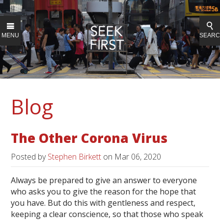
MENU
SEAR
Blog
The Other Corona Virus
Posted by
Stephen Birkett
on
Mar 06, 2020
Always be prepared to give an answer to everyone
who asks you to give the reason for the hope that
you have. But do this with gentleness and respect,
keeping a clear conscience, so that those who speak