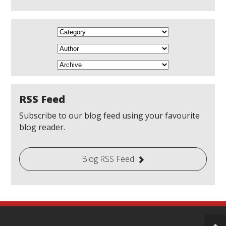
RSS Feed
Subscribe to our blog feed using your favourite
blog reader.
Blog RSS Feed