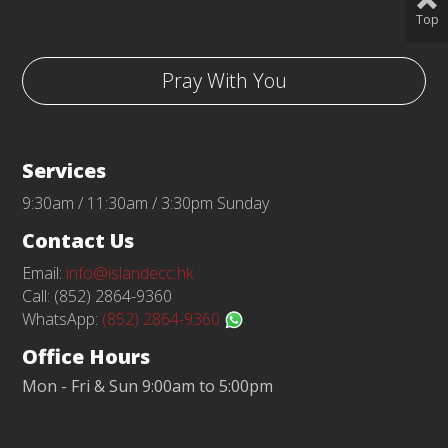
Top
Pray With You
Services
9:30am / 11:30am / 3:30pm Sunday
Contact Us
Email:
info@islandecc.hk
Call: (852) 2864-9360
WhatsApp:
(852) 2864-9360
Office Hours
Mon - Fri & Sun 9:00am to 5:00pm