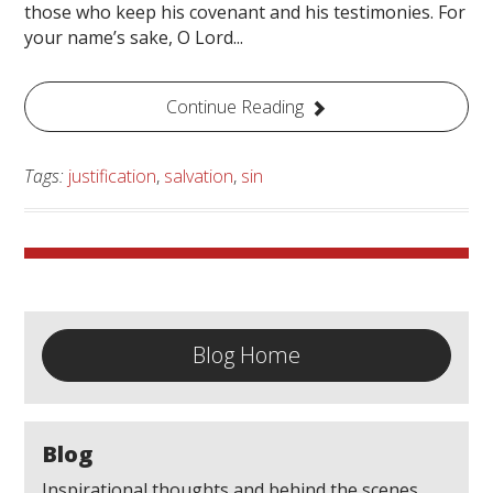
those who keep his covenant and his testimonies. For
your name’s sake, O Lord...
Continue Reading
Tags:
justification
,
salvation
,
sin
Blog Home
Blog
Inspirational thoughts and behind the scenes