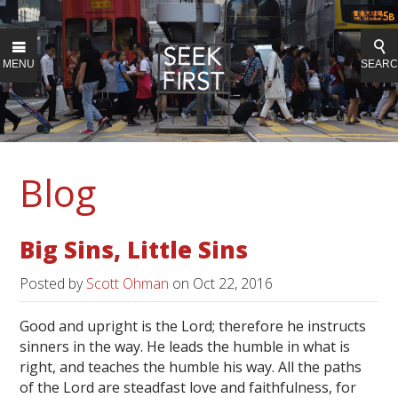
MENU
SEAR
Blog
Big Sins, Little Sins
Posted by
Scott Ohman
on
Oct 22, 2016
Good and upright is the Lord; therefore he instructs
sinners in the way. He leads the humble in what is
right, and teaches the humble his way. All the paths
of the Lord are steadfast love and faithfulness, for