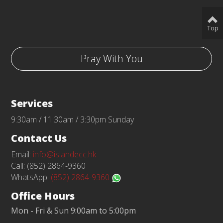
Top
Pray With You
Services
9:30am / 11:30am / 3:30pm Sunday
Contact Us
Email:
info@islandecc.hk
Call: (852) 2864-9360
WhatsApp:
(852) 2864-9360
Office Hours
Mon - Fri & Sun 9:00am to 5:00pm