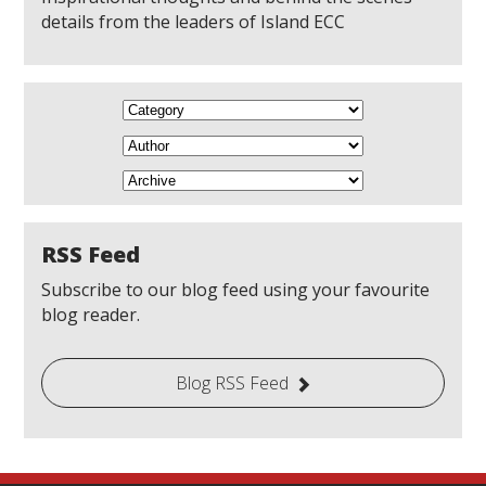
details from the leaders of Island ECC
RSS Feed
Subscribe to our blog feed using your favourite
blog reader.
Blog RSS Feed