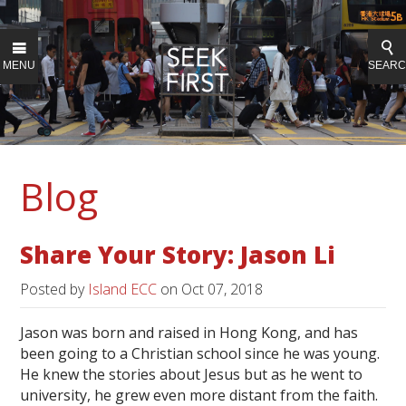
MENU
SEAR
Blog
Share Your Story: Jason Li
Posted by
Island ECC
on
Oct 07, 2018
Jason was born and raised in Hong Kong, and has
been going to a Christian school since he was young.
He knew the stories about Jesus but as he went to
university, he grew even more distant from the faith.