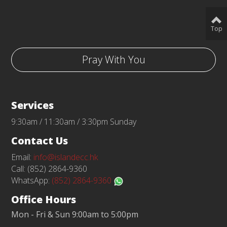
Top
Pray With You
Services
9:30am / 11:30am / 3:30pm Sunday
Contact Us
Email:
info@islandecc.hk
Call: (852) 2864-9360
WhatsApp:
(852) 2864-9360
Office Hours
Mon - Fri & Sun 9:00am to 5:00pm