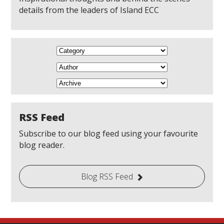
details from the leaders of Island ECC
RSS Feed
Subscribe to our blog feed using your favourite
blog reader.
Blog RSS Feed