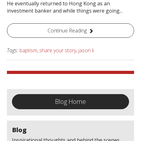
He eventually returned to Hong Kong as an
investment banker and while things were going...
Continue Reading
Tags:
baptism
,
share your story
,
jason li
Blog Home
Blog
Inspirational thoughts and behind the scenes