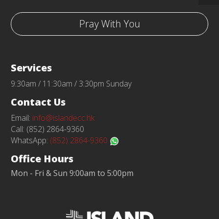
Pray With You
Services
9:30am / 11:30am / 3:30pm Sunday
Contact Us
Email:
info@islandecc.hk
Call: (852) 2864-9360
WhatsApp:
(852) 2864-9360
Office Hours
Mon - Fri & Sun 9:00am to 5:00pm