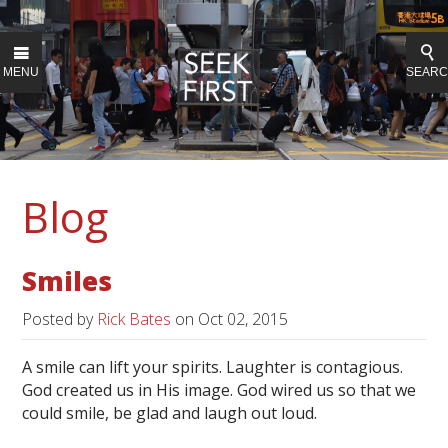
MENU
SEAR
Blog
Smiles
Posted by
Rick Bates
on
Oct 02, 2015
A smile can lift your spirits. Laughter is contagious.
God created us in His image. God wired us so that we
could smile, be glad and laugh out loud.