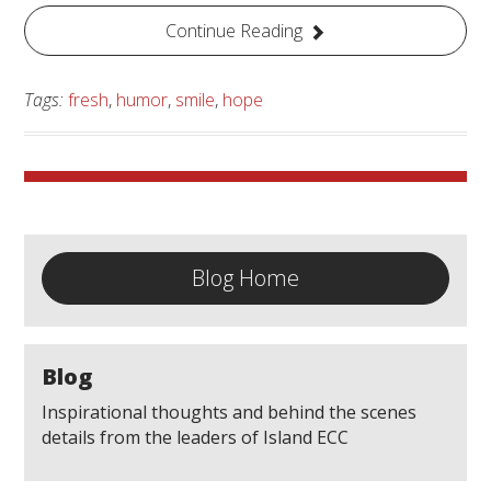
Continue Reading
Tags:
fresh
,
humor
,
smile
,
hope
Blog Home
Blog
Inspirational thoughts and behind the scenes
details from the leaders of Island ECC