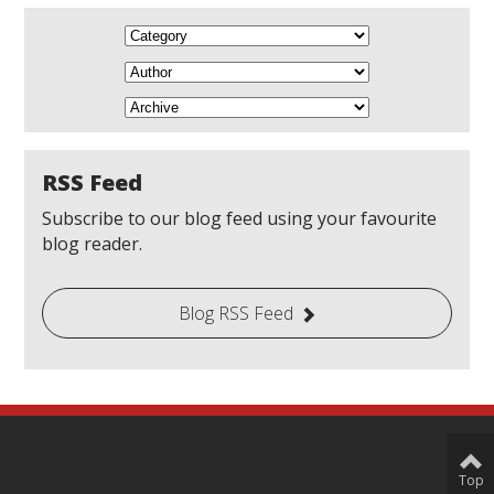
RSS Feed
Subscribe to our blog feed using your favourite
blog reader.
Blog RSS Feed
Top