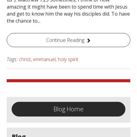
amazing it might have been to spend time with Jesus
and get to know him the way his disciples did. To have
the chance to...
Continue Reading
Tags:
christ
,
emmanuel
,
holy spirit
Blog Home
Blog