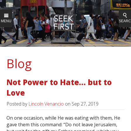
MENU
SEAR
Blog
Not Power to Hate… but to
Love
Posted by
Lincoln Venancio
on
Sep 27, 2019
On one occasion, while He was eating with them, He
gave them this command: “Do not leave Jerusalem,