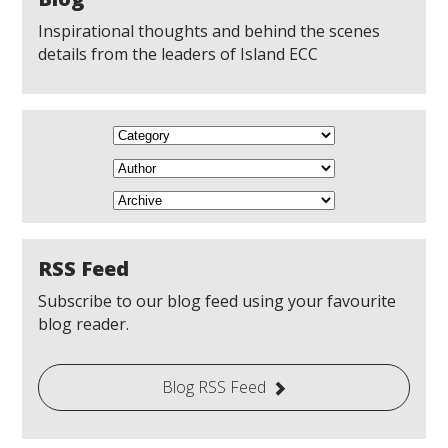
Inspirational thoughts and behind the scenes
details from the leaders of Island ECC
RSS Feed
Subscribe to our blog feed using your favourite
blog reader.
Blog RSS Feed