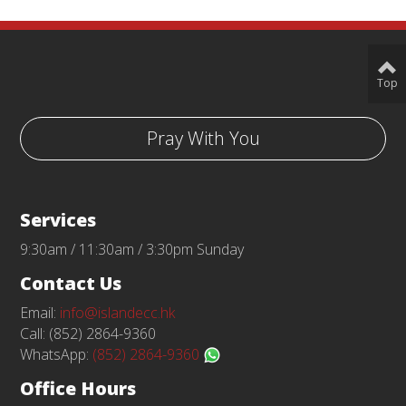
Top
Pray With You
Services
9:30am / 11:30am / 3:30pm Sunday
Contact Us
Email:
info@islandecc.hk
Call: (852) 2864-9360
WhatsApp:
(852) 2864-9360
Office Hours