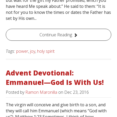
but wait for the gift my Father promised, which you
have heard Me speak about.” He said to them: “It is
not for you to know the times or dates the Father has
set by His own...
Continue Reading
Tags:
power
,
joy
,
holy spirit
Advent Devotional:
Emmanuel—God Is With Us!
Posted by
Ramon Maronilla
on
Dec 23, 2016
The virgin will conceive and give birth to a son, and
they will call him Emmanuel (which means “God with
us”). Matthew 1:23 Sometimes, I think of how