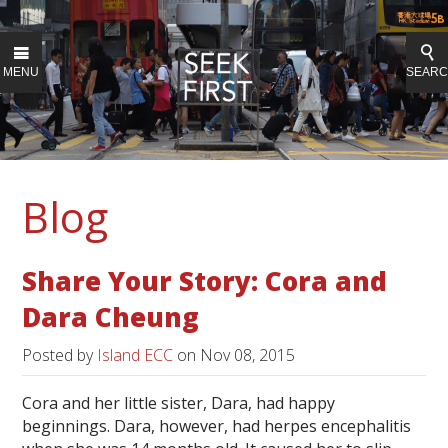
MENU
SEAR
Blog
Share Your Story: Cora and
Dara Cheung
Posted by
Island ECC
on
Nov 08, 2015
Cora and her little sister, Dara, had happy
beginnings. Dara, however, had herpes encephalitis