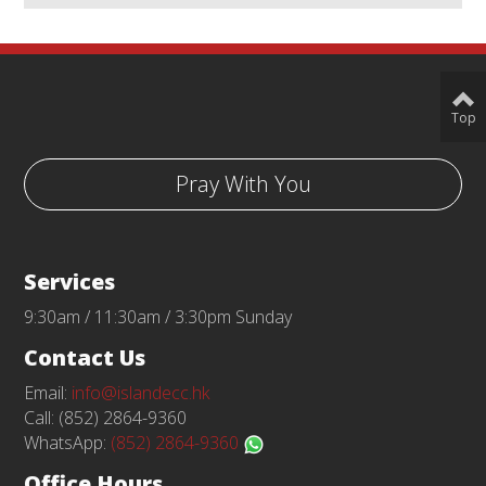
Top
Pray With You
Services
9:30am / 11:30am / 3:30pm Sunday
Contact Us
Email:
info@islandecc.hk
Call: (852) 2864-9360
WhatsApp:
(852) 2864-9360
Office Hours