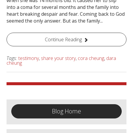
when she was 14 months old. It caused her to slip
into a coma for several months and the family into
heart breaking despair and fear. Coming back to God
seemed the only answer. But as the family...
Continue Reading
Tags:
testimony
,
share your story
,
cora cheung
,
dara
cheung
Blog Home