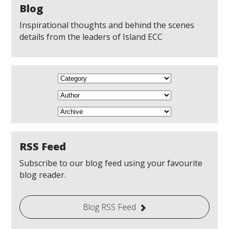
Blog
Inspirational thoughts and behind the scenes
details from the leaders of Island ECC
RSS Feed
Subscribe to our blog feed using your favourite
blog reader.
Blog RSS Feed